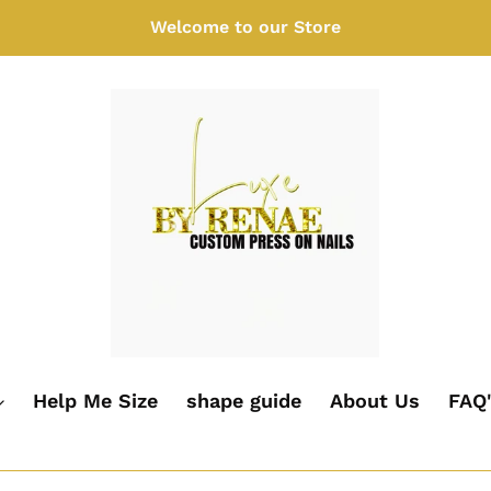
Welcome to our Store
Help Me Size
shape guide
About Us
FAQ