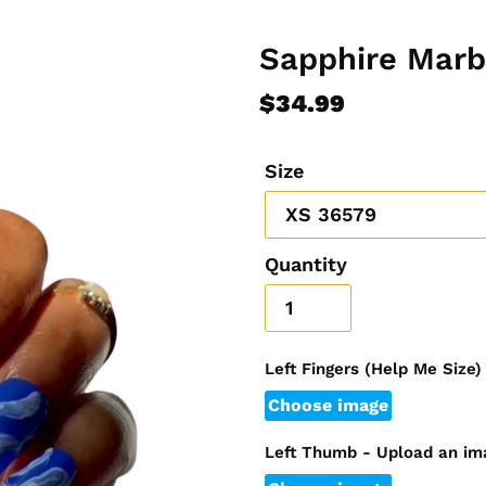
Sapphire Marb
Regular
$34.99
price
Size
Quantity
Left Fingers (Help Me Size
Choose image
Left Thumb - Upload an im