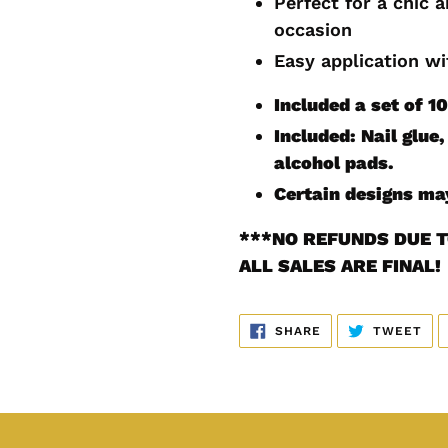
Perfect for a chic 
cart
occasion
Easy application wi
Included a set of 1
Included: Nail glue, 
alcohol pads.
Certain designs may
***
NO REFUNDS DUE T
ALL SALES ARE FINAL!
SHARE
TW
SHARE
TWEET
ON
ON
FACEBOOK
TWI