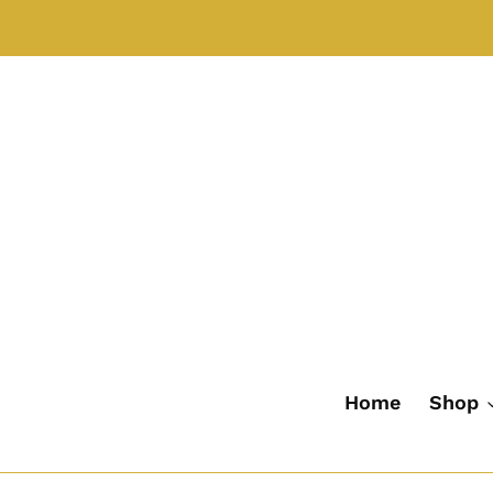
Skip
to
content
Home
Shop