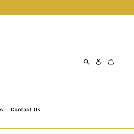
Search
Log in
Cart
's
Contact Us