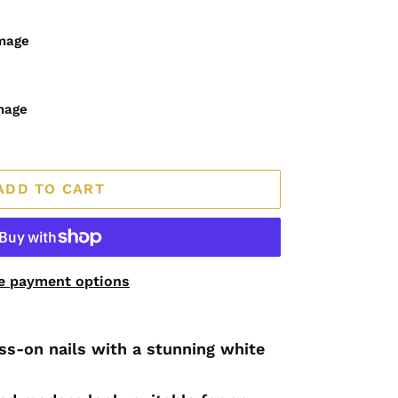
image
mage
ADD TO CART
e payment options
s-on nails with a stunning white