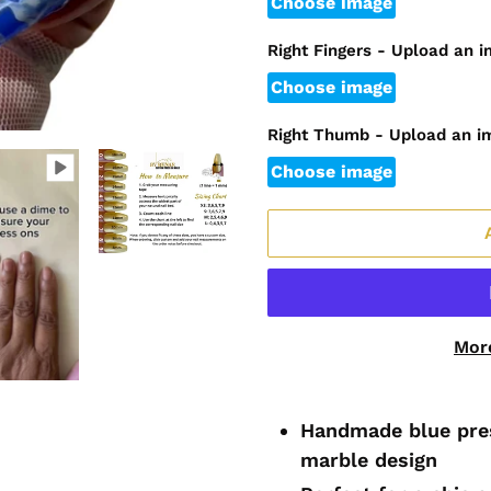
Choose image
Right Fingers - Upload an 
Choose image
Right Thumb - Upload an i
Choose image
Mor
Adding
product
Handmade blue pres
to
marble design
your