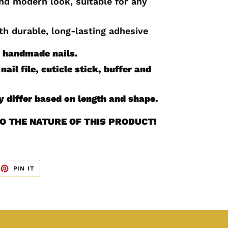
and modern look, suitable for any
th durable, long-lasting adhesive
0 handmade nails.
nail file, cuticle stick, buffer and
 differ based on length and shape.
O THE NATURE OF THIS PRODUCT!
EET
PIN
PIN IT
ON
TTER
PINTEREST