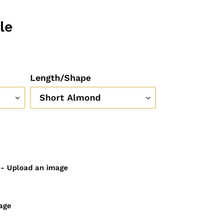
le
Length/Shape
) - Upload an image
age