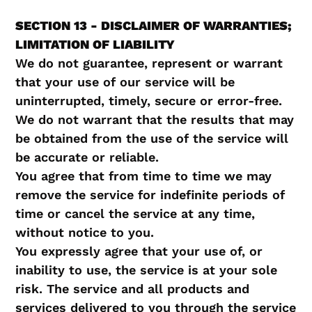
SECTION 13 - DISCLAIMER OF WARRANTIES;
LIMITATION OF LIABILITY
We do not guarantee, represent or warrant
that your use of our service will be
uninterrupted, timely, secure or error-free.
We do not warrant that the results that may
be obtained from the use of the service will
be accurate or reliable.
You agree that from time to time we may
remove the service for indefinite periods of
time or cancel the service at any time,
without notice to you.
You expressly agree that your use of, or
inability to use, the service is at your sole
risk. The service and all products and
services delivered to you through the service