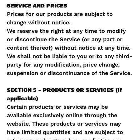
SERVICE AND PRICES
Prices for our products are subject to
change without notice.
We reserve the right at any time to modify
or discontinue the Service (or any part or
content thereof) without notice at any time.
We shall not be liable to you or to any third-
party for any modification, price change,
suspension or discontinuance of the Service.
SECTION 5 - PRODUCTS OR SERVICES (if
applicable)
Certain products or services may be
available exclusively online through the
website. These products or services may
have limited quantities and are subject to