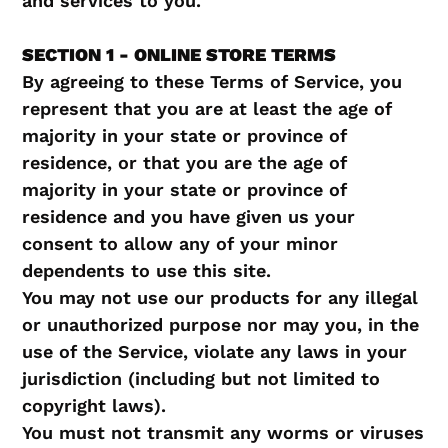
and services to you.
SECTION 1 - ONLINE STORE TERMS
By agreeing to these Terms of Service, you
represent that you are at least the age of
majority in your state or province of
residence, or that you are the age of
majority in your state or province of
residence and you have given us your
consent to allow any of your minor
dependents to use this site.
You may not use our products for any illegal
or unauthorized purpose nor may you, in the
use of the Service, violate any laws in your
jurisdiction (including but not limited to
copyright laws).
You must not transmit any worms or viruses