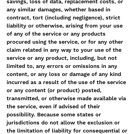
savings, loss of data, replacement costs, or
any similar damages, whether based in
contract, tort (including negligence), strict
liability or otherwise, arising from your use
of any of the service or any products
procured using the service, or for any other
claim related in any way to your use of the
service or any product, including, but not
limited to, any errors or omissions in any
content, or any loss or damage of any kind
incurred as a result of the use of the service
or any content (or product) posted,
transmitted, or otherwise made available via
the service, even if advised of their
possibility. Because some states or
jurisdictions do not allow the exclusion or
the limitation of liability for consequential or