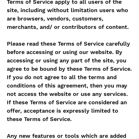
Terms of Service apply to all users of the
site, including without limitation users who
are browsers, vendors, customers,
merchants, and/ or contributors of content.
Please read these Terms of Service carefully
before accessing or using our website. By
accessing or using any part of the site, you
agree to be bound by these Terms of Service.
If you do not agree to all the terms and
conditions of this agreement, then you may
not access the website or use any services.
If these Terms of Service are considered an
offer, acceptance is expressly limited to
these Terms of Service.
Any new features or tools which are added