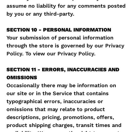
assume no liability for any comments posted
by you or any third-party.
SECTION 10 - PERSONAL INFORMATION
Your submission of personal information
through the store is governed by our Privacy
Policy. To view our Privacy Policy.
SECTION 11 - ERRORS, INACCURACIES AND
OMISSIONS
Occasionally there may be information on
our site or in the Service that contains
typographical errors, inaccuracies or
omissions that may relate to product
descriptions, pricing, promotions, offers,
product shipping charges, transit times and