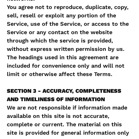
You agree not to reproduce, duplicate, copy,
sell, resell or exploit any portion of the
Service, use of the Service, or access to the
Service or any contact on the website
through which the service is provided,
without express written permission by us.
The headings used in this agreement are
included for convenience only and will not
limit or otherwise affect these Terms.
SECTION 3 - ACCURACY, COMPLETENESS
AND TIMELINESS OF INFORMATION
We are not responsible if information made
available on this site is not accurate,
complete or current. The material on this
site is provided for general information only