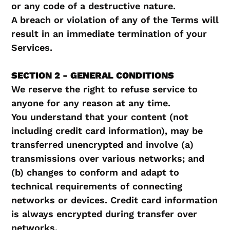
or any code of a destructive nature.
A breach or violation of any of the Terms will
result in an immediate termination of your
Services.
SECTION 2 - GENERAL CONDITIONS
We reserve the right to refuse service to
anyone for any reason at any time.
You understand that your content (not
including credit card information), may be
transferred unencrypted and involve (a)
transmissions over various networks; and
(b) changes to conform and adapt to
technical requirements of connecting
networks or devices. Credit card information
is always encrypted during transfer over
networks.