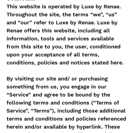
This website is operated by Luxe by Renae.
Throughout the site, the terms “we”, “us”
and “our” refer to Luxe by Renae. Luxe by
Renae offers this website, including all
information, tools and services available
from this site to you, the user, conditioned
upon your acceptance of all terms,
conditions, policies and notices stated here.
By visiting our site and/ or purchasing
something from us, you engage in our
“Service” and agree to be bound by the
following terms and conditions (“Terms of
Service”, “Terms”), including those additional
terms and conditions and policies referenced
herein and/or available by hyperlink. These