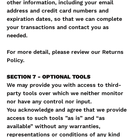
other information, including your email
address and credit card numbers and
expiration dates, so that we can complete
your transactions and contact you as
needed.
For more detail, please review our Returns
Policy.
SECTION 7 - OPTIONAL TOOLS
We may provide you with access to third-
party tools over which we neither monitor
nor have any control nor input.
You acknowledge and agree that we provide
access to such tools ”as is” and “as
available” without any warranties,
representations or conditions of any kind