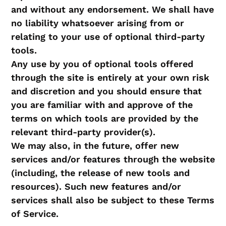
and without any endorsement. We shall have
no liability whatsoever arising from or
relating to your use of optional third-party
tools.
Any use by you of optional tools offered
through the site is entirely at your own risk
and discretion and you should ensure that
you are familiar with and approve of the
terms on which tools are provided by the
relevant third-party provider(s).
We may also, in the future, offer new
services and/or features through the website
(including, the release of new tools and
resources). Such new features and/or
services shall also be subject to these Terms
of Service.