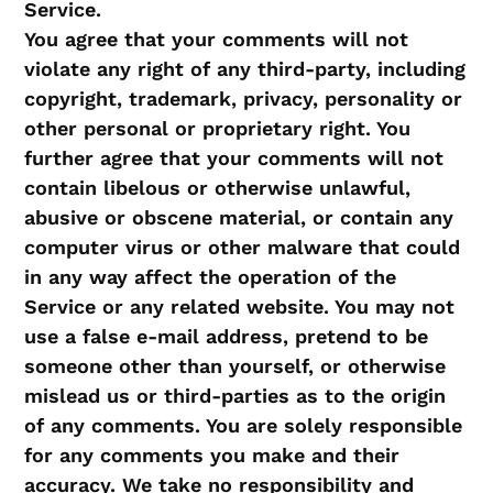
Service.
You agree that your comments will not
violate any right of any third-party, including
copyright, trademark, privacy, personality or
other personal or proprietary right. You
further agree that your comments will not
contain libelous or otherwise unlawful,
abusive or obscene material, or contain any
computer virus or other malware that could
in any way affect the operation of the
Service or any related website. You may not
use a false e‑mail address, pretend to be
someone other than yourself, or otherwise
mislead us or third-parties as to the origin
of any comments. You are solely responsible
for any comments you make and their
accuracy. We take no responsibility and