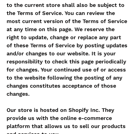
to the current store shall also be subject to
the Terms of Service. You can review the
most current version of the Terms of Service
at any time on this page. We reserve the
right to update, change or replace any part
of these Terms of Service by posting updates
and/or changes to our website. It is your
responsibility to check this page periodically
for changes. Your continued use of or access
to the website following the posting of any
changes constitutes acceptance of those
changes.
Our store is hosted on Shopify Inc. They
provide us with the online e-commerce
platform that allows us to sell our products