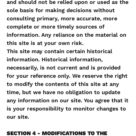
and should not be relied upon or used as the
sole basis for making decisions without
consulting primary, more accurate, more
complete or more timely sources of
information. Any reliance on the material on
this site is at your own risk.
This site may contain certain historical
information. Historical information,
necessarily, is not current and is provided
for your reference only. We reserve the right
to modify the contents of this site at any
time, but we have no obligation to update
any information on our site. You agree that it
is your responsibility to monitor changes to
our site.
SECTION 4 - MODIFICATIONS TO THE