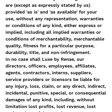
are (except as expressly stated by us)
provided 'as is' and 'as available' for your
use, without any representation, warranties
or conditions of any kind, either express or
implied, including all implied warranties or
conditions of merchantability, merchantable
quality, fitness for a particular purpose,
durability, title, and non-infringement.
In no case shall Luxe by Renae, our
directors, officers, employees, affiliates,
agents, contractors, interns, suppliers,
service providers or licensors be liable for
any injury, loss, claim, or any direct, indirect,
incidental, punitive, special, or consequential
damages of any kind, including, without
limitation lost profits, lost revenue, lost