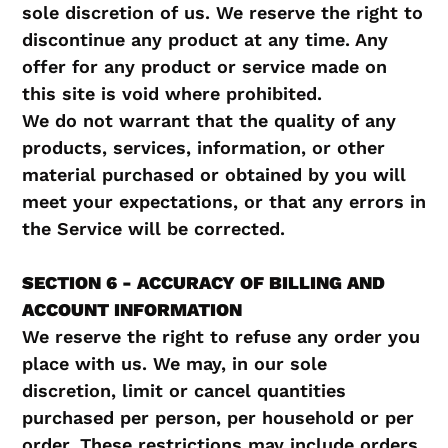
sole discretion of us. We reserve the right to
discontinue any product at any time. Any
offer for any product or service made on
this site is void where prohibited.
We do not warrant that the quality of any
products, services, information, or other
material purchased or obtained by you will
meet your expectations, or that any errors in
the Service will be corrected.
SECTION 6 - ACCURACY OF BILLING AND
ACCOUNT INFORMATION
We reserve the right to refuse any order you
place with us. We may, in our sole
discretion, limit or cancel quantities
purchased per person, per household or per
order. These restrictions may include orders