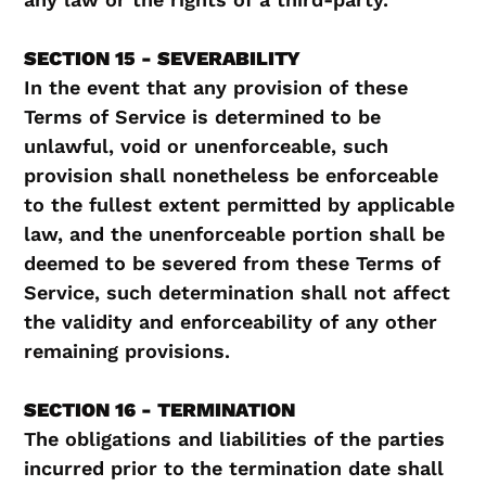
SECTION 15 - SEVERABILITY
In the event that any provision of these
Terms of Service is determined to be
unlawful, void or unenforceable, such
provision shall nonetheless be enforceable
to the fullest extent permitted by applicable
law, and the unenforceable portion shall be
deemed to be severed from these Terms of
Service, such determination shall not affect
the validity and enforceability of any other
remaining provisions.
SECTION 16 - TERMINATION
The obligations and liabilities of the parties
incurred prior to the termination date shall