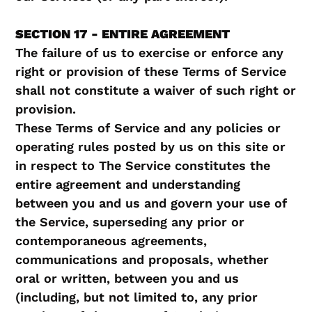
SECTION 17 - ENTIRE AGREEMENT
The failure of us to exercise or enforce any
right or provision of these Terms of Service
shall not constitute a waiver of such right or
provision.
These Terms of Service and any policies or
operating rules posted by us on this site or
in respect to The Service constitutes the
entire agreement and understanding
between you and us and govern your use of
the Service, superseding any prior or
contemporaneous agreements,
communications and proposals, whether
oral or written, between you and us
(including, but not limited to, any prior