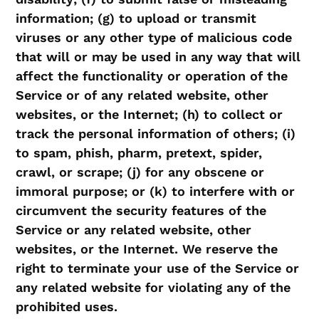
information; (g) to upload or transmit
viruses or any other type of malicious code
that will or may be used in any way that will
affect the functionality or operation of the
Service or of any related website, other
websites, or the Internet; (h) to collect or
track the personal information of others; (i)
to spam, phish, pharm, pretext, spider,
crawl, or scrape; (j) for any obscene or
immoral purpose; or (k) to interfere with or
circumvent the security features of the
Service or any related website, other
websites, or the Internet. We reserve the
right to terminate your use of the Service or
any related website for violating any of the
prohibited uses.