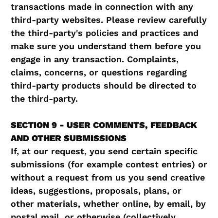
transactions made in connection with any
third-party websites. Please review carefully
the third-party's policies and practices and
make sure you understand them before you
engage in any transaction. Complaints,
claims, concerns, or questions regarding
third-party products should be directed to
the third-party.
SECTION 9 - USER COMMENTS, FEEDBACK
AND OTHER SUBMISSIONS
If, at our request, you send certain specific
submissions (for example contest entries) or
without a request from us you send creative
ideas, suggestions, proposals, plans, or
other materials, whether online, by email, by
postal mail, or otherwise (collectively,