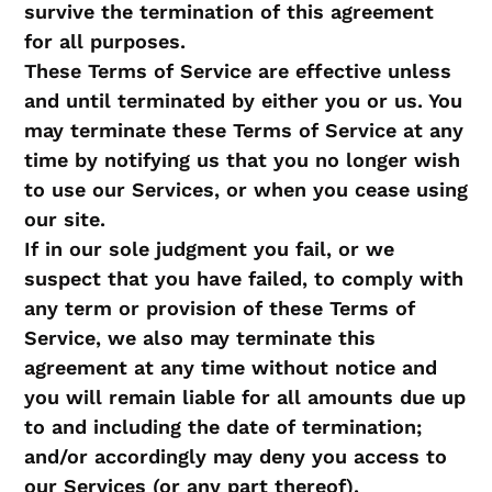
survive the termination of this agreement
for all purposes.
These Terms of Service are effective unless
and until terminated by either you or us. You
may terminate these Terms of Service at any
time by notifying us that you no longer wish
to use our Services, or when you cease using
our site.
If in our sole judgment you fail, or we
suspect that you have failed, to comply with
any term or provision of these Terms of
Service, we also may terminate this
agreement at any time without notice and
you will remain liable for all amounts due up
to and including the date of termination;
and/or accordingly may deny you access to
our Services (or any part thereof).