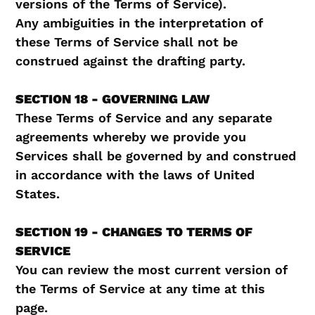
versions of the Terms of Service).
Any ambiguities in the interpretation of
these Terms of Service shall not be
construed against the drafting party.
SECTION 18 - GOVERNING LAW
These Terms of Service and any separate
agreements whereby we provide you
Services shall be governed by and construed
in accordance with the laws of United
States.
SECTION 19 - CHANGES TO TERMS OF
SERVICE
You can review the most current version of
the Terms of Service at any time at this
page.