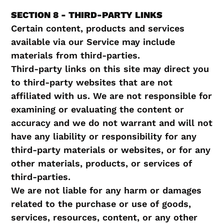
SECTION 8 - THIRD-PARTY LINKS
Certain content, products and services
available via our Service may include
materials from third-parties.
Third-party links on this site may direct you
to third-party websites that are not
affiliated with us. We are not responsible for
examining or evaluating the content or
accuracy and we do not warrant and will not
have any liability or responsibility for any
third-party materials or websites, or for any
other materials, products, or services of
third-parties.
We are not liable for any harm or damages
related to the purchase or use of goods,
services, resources, content, or any other