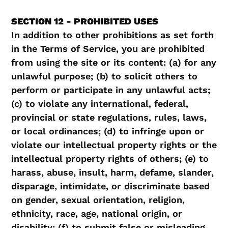
SECTION 12 - PROHIBITED USES
In addition to other prohibitions as set forth
in the Terms of Service, you are prohibited
from using the site or its content: (a) for any
unlawful purpose; (b) to solicit others to
perform or participate in any unlawful acts;
(c) to violate any international, federal,
provincial or state regulations, rules, laws,
or local ordinances; (d) to infringe upon or
violate our intellectual property rights or the
intellectual property rights of others; (e) to
harass, abuse, insult, harm, defame, slander,
disparage, intimidate, or discriminate based
on gender, sexual orientation, religion,
ethnicity, race, age, national origin, or
disability; (f) to submit false or misleading