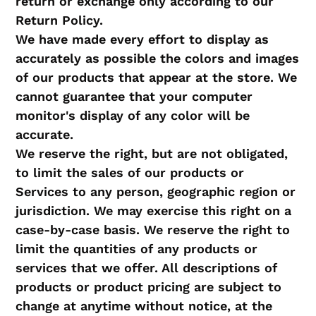
return or exchange only according to our
Return Policy.
We have made every effort to display as
accurately as possible the colors and images
of our products that appear at the store. We
cannot guarantee that your computer
monitor's display of any color will be
accurate.
We reserve the right, but are not obligated,
to limit the sales of our products or
Services to any person, geographic region or
jurisdiction. We may exercise this right on a
case-by-case basis. We reserve the right to
limit the quantities of any products or
services that we offer. All descriptions of
products or product pricing are subject to
change at anytime without notice, at the