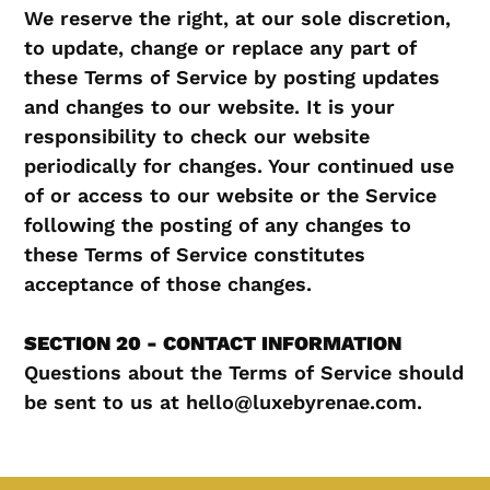
We reserve the right, at our sole discretion,
to update, change or replace any part of
these Terms of Service by posting updates
and changes to our website. It is your
responsibility to check our website
periodically for changes. Your continued use
of or access to our website or the Service
following the posting of any changes to
these Terms of Service constitutes
acceptance of those changes.
SECTION 20 - CONTACT INFORMATION
Questions about the Terms of Service should
be sent to us at hello@luxebyrenae.com.