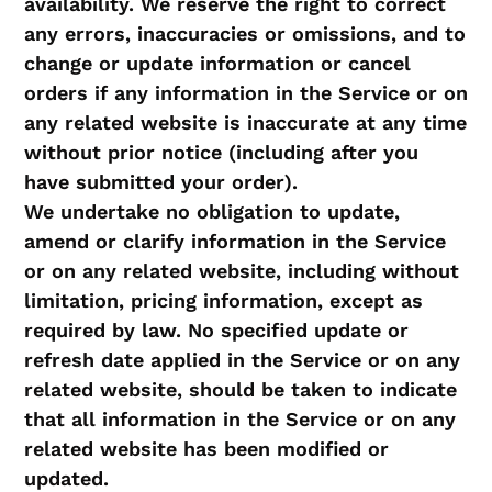
availability. We reserve the right to correct
any errors, inaccuracies or omissions, and to
change or update information or cancel
orders if any information in the Service or on
any related website is inaccurate at any time
without prior notice (including after you
have submitted your order).
We undertake no obligation to update,
amend or clarify information in the Service
or on any related website, including without
limitation, pricing information, except as
required by law. No specified update or
refresh date applied in the Service or on any
related website, should be taken to indicate
that all information in the Service or on any
related website has been modified or
updated.