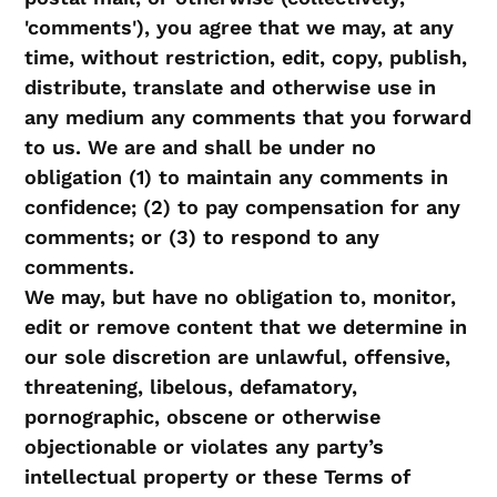
'comments'), you agree that we may, at any
time, without restriction, edit, copy, publish,
distribute, translate and otherwise use in
any medium any comments that you forward
to us. We are and shall be under no
obligation (1) to maintain any comments in
confidence; (2) to pay compensation for any
comments; or (3) to respond to any
comments.
We may, but have no obligation to, monitor,
edit or remove content that we determine in
our sole discretion are unlawful, offensive,
threatening, libelous, defamatory,
pornographic, obscene or otherwise
objectionable or violates any party’s
intellectual property or these Terms of