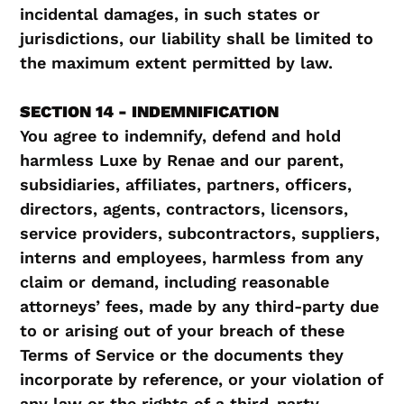
incidental damages, in such states or
jurisdictions, our liability shall be limited to
the maximum extent permitted by law.
SECTION 14 - INDEMNIFICATION
You agree to indemnify, defend and hold
harmless Luxe by Renae and our parent,
subsidiaries, affiliates, partners, officers,
directors, agents, contractors, licensors,
service providers, subcontractors, suppliers,
interns and employees, harmless from any
claim or demand, including reasonable
attorneys’ fees, made by any third-party due
to or arising out of your breach of these
Terms of Service or the documents they
incorporate by reference, or your violation of
any law or the rights of a third-party.