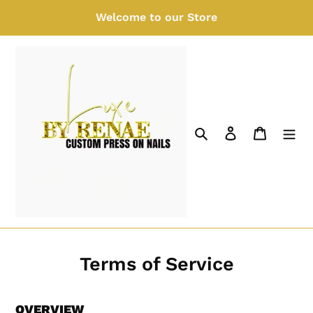
Skip
Welcome to our Store
to
content
Search
Log in
Cart
Terms of Service
OVERVIEW