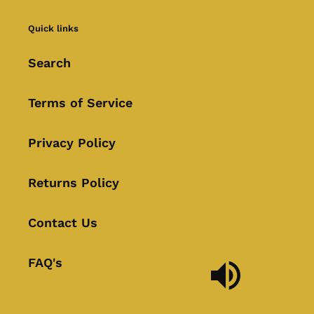
Quick links
Search
Terms of Service
Privacy Policy
Returns Policy
Contact Us
FAQ's