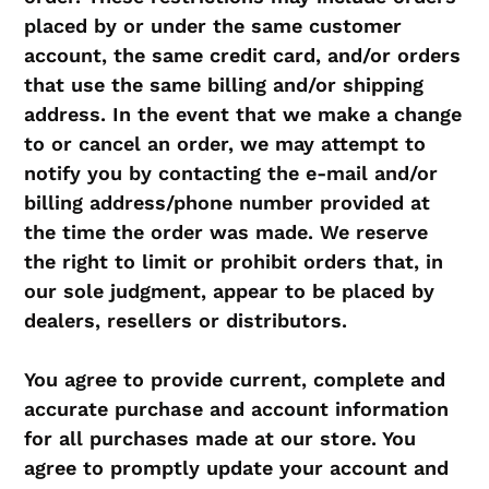
placed by or under the same customer
account, the same credit card, and/or orders
that use the same billing and/or shipping
address. In the event that we make a change
to or cancel an order, we may attempt to
notify you by contacting the e‑mail and/or
billing address/phone number provided at
the time the order was made. We reserve
the right to limit or prohibit orders that, in
our sole judgment, appear to be placed by
dealers, resellers or distributors.
You agree to provide current, complete and
accurate purchase and account information
for all purchases made at our store. You
agree to promptly update your account and