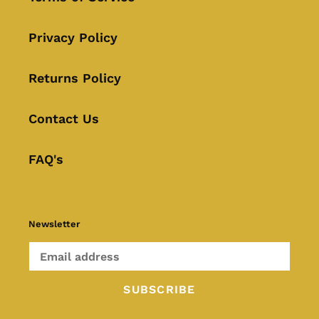
Privacy Policy
Returns Policy
Contact Us
FAQ's
Newsletter
SUBSCRIBE