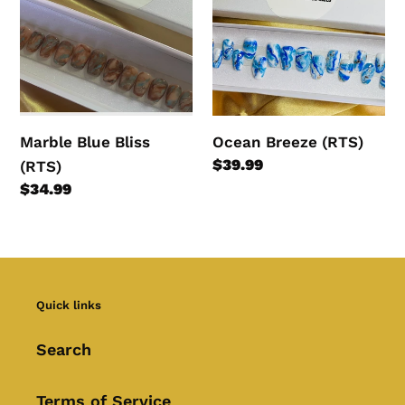
Bliss
(RTS)
(RTS)
Marble Blue Bliss
Ocean Breeze (RTS)
Regular
$39.99
(RTS)
price
Regular
$34.99
price
Quick links
Search
Terms of Service