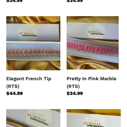
Regular
$34.99
Regular
$34.99
price
price
Elegant
Pretty
French
In
Tip
Pink
(RTS)
Marble
(RTS)
Elegant French Tip
Pretty In Pink Marble
(RTS)
(RTS)
Regular
$44.99
Regular
$34.99
price
price
Marble
Ocean
Blue
Breeze