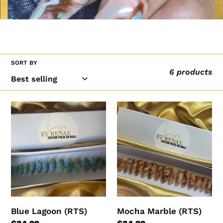
l
l
e
c
SORT BY
t
6 products
i
o
Blue
Mocha
n
Lagoon
Marble
:
(RTS)
(RTS)
Blue Lagoon (RTS)
Mocha Marble (RTS)