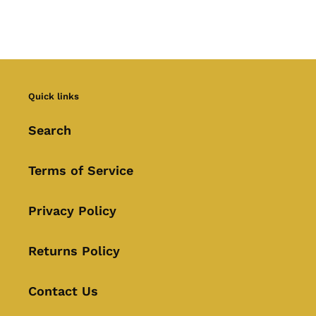
Quick links
Search
Terms of Service
Privacy Policy
Returns Policy
Contact Us