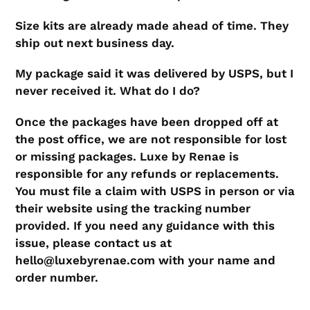
​Size kits are already made ahead of time. They
ship out next business day.
​My package said it was delivered by USPS, but I
never received it. What do I do?
​Once the packages have been dropped off at
the post office, we are not responsible for lost
or missing packages. Luxe by Renae is
responsible for any refunds or replacements.
You must file a claim with USPS in person or via
their website using the tracking number
provided. If you need any guidance with this
issue, please contact us at
hello@luxebyrenae.com with your name and
order number.