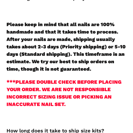
Please keep in mind that all nails are 100%
handmade and that it takes time to process.
After your nails are made, shipping usually
takes about 2-3 days (Priority shipping) or 5-10
days (Standard shipping). This timeframe is an
estimate. We try our best to ship orders on
time, though it is not guaranteed.
***PLEASE DOUBLE CHECK BEFORE PLACING
YOUR ORDER. WE ARE NOT RESPONSIBLE
INCORRECT SIZING ISSUE OR PICKING AN
INACCURATE NAIL SET.
How long does it take to ship size kits?