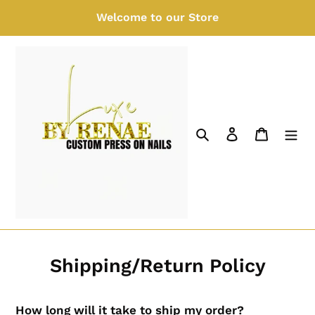
Skip
Welcome to our Store
to
content
Search
Log in
Cart
Shipping/Return Policy
How long will it take to ship my order?