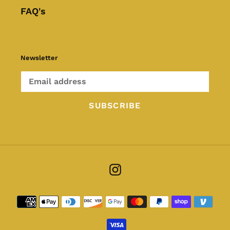
FAQ's
Newsletter
SUBSCRIBE
Instagram
Payment
methods