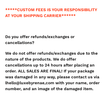
*****CUSTOM FEES IS YOUR RESPONSIBILITY
AT YOUR SHIPPING CARRIER******
Do you offer refunds/exchanges or
cancellations?
​We do not offer refunds/exchanges due to the
nature of the products. We do offer
cancellations up to 24 hours after placing an
order. ALL SALES ARE FINAL! If your package
was damaged in any way, please contact us via
lhello@luxebyrenae,com with your name, order
number, and an image of the damaged item.