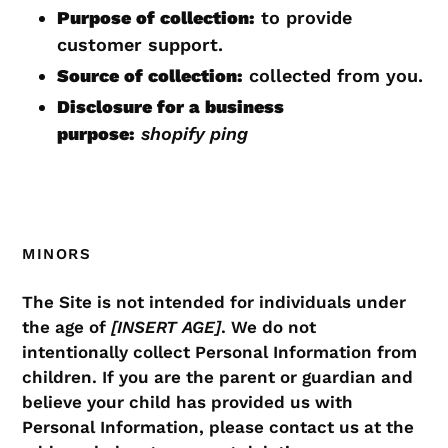
Purpose of collection:
to provide
customer support.
Source of collection:
collected from you.
Disclosure for a business
purpose:
shopify ping
MINORS
The Site is not intended for individuals under
the age of
[INSERT AGE]
. We do not
intentionally collect Personal Information from
children. If you are the parent or guardian and
believe your child has provided us with
Personal Information, please contact us at the