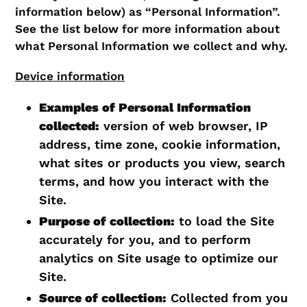
information below) as “Personal Information”.
See the list below for more information about
what Personal Information we collect and why.
Device information
Examples of Personal Information
collected:
version of web browser, IP
address, time zone, cookie information,
what sites or products you view, search
terms, and how you interact with the
Site.
Purpose of collection:
to load the Site
accurately for you, and to perform
analytics on Site usage to optimize our
Site.
Source of collection:
Collected from you