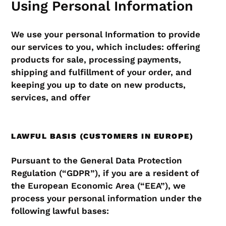
Using Personal Information
We use your personal Information to provide
our services to you, which includes: offering
products for sale, processing payments,
shipping and fulfillment of your order, and
keeping you up to date on new products,
services, and offer
LAWFUL BASIS (CUSTOMERS IN EUROPE)
Pursuant to the General Data Protection
Regulation (“GDPR”), if you are a resident of
the European Economic Area (“EEA”), we
process your personal information under the
following lawful bases: