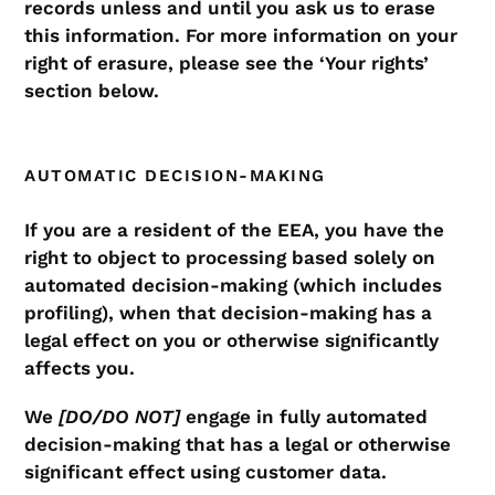
records unless and until you ask us to erase
this information. For more information on your
right of erasure, please see the ‘Your rights’
section below.
AUTOMATIC DECISION-MAKING
If you are a resident of the EEA, you have the
right to object to processing based solely on
automated decision-making (which includes
profiling), when that decision-making has a
legal effect on you or otherwise significantly
affects you.
We
[DO/DO NOT]
engage in fully automated
decision-making that has a legal or otherwise
significant effect using customer data.