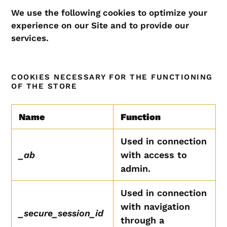
We use the following cookies to optimize your
experience on our Site and to provide our
services.
COOKIES NECESSARY FOR THE FUNCTIONING
OF THE STORE
Name
Function
Used in connection
_ab
with access to
admin.
Used in connection
with navigation
_secure_session_id
through a