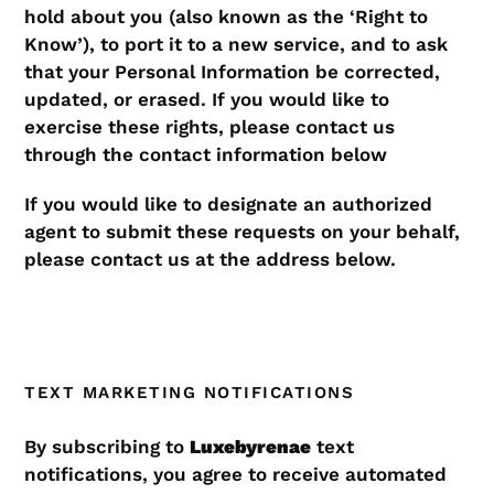
hold about you (also known as the ‘Right to
Know’), to port it to a new service, and to ask
that your Personal Information be corrected,
updated, or erased. If you would like to
exercise these rights, please contact us
through the contact information below
If you would like to designate an authorized
agent to submit these requests on your behalf,
please contact us at the address below.
TEXT MARKETING NOTIFICATIONS
By subscribing to
Luxebyrenae
text
notifications, you agree to receive automated