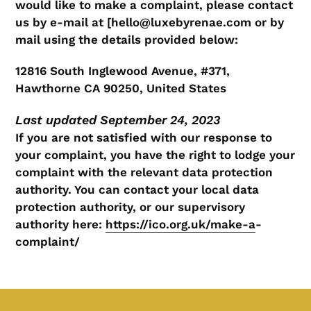
would like to make a complaint, please contact
us by e-mail at [hello@luxebyrenae.com or by
mail using the details provided below:
12816 South Inglewood Avenue, #371,
Hawthorne CA 90250, United States
Last updated September 24, 2023
If you are not satisfied with our response to
your complaint, you have the right to lodge your
complaint with the relevant data protection
authority. You can contact your local data
protection authority, or our supervisory
authority here:
https://ico.org.uk/make-a
-
complaint/