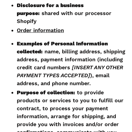
Disclosure for a business
purpose:
shared with our processor
Shopify
Order information
Examples of Personal Information
collected:
name, billing address, shipping
address, payment information (including
credit card numbers
[INSERT ANY OTHER
PAYMENT TYPES ACCEPTED]
), email
address, and phone number.
Purpose of collection:
to provide
products or services to you to fulfill our
contract, to process your payment
information, arrange for shipping, and
provide you with invoices and/or order