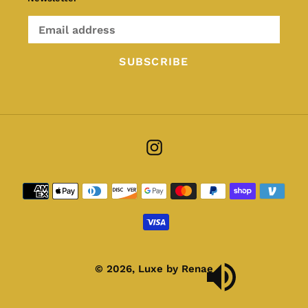
SUBSCRIBE
Instagram
Payment
methods
© 2026,
Luxe by Renae