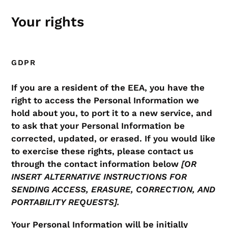
Your rights
GDPR
If you are a resident of the EEA, you have the
right to access the Personal Information we
hold about you, to port it to a new service, and
to ask that your Personal Information be
corrected, updated, or erased. If you would like
to exercise these rights, please contact us
through the contact information below
[OR
INSERT ALTERNATIVE INSTRUCTIONS FOR
SENDING ACCESS, ERASURE, CORRECTION, AND
PORTABILITY REQUESTS].
Your Personal Information will be initially