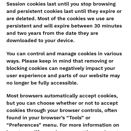
Session cookies last until you stop browsing
and persistent cookies last until they expire or
are deleted. Most of the cookies we use are
persistent and will expire between 30 minutes
and two years from the date they are
downloaded to your device.
You can control and manage cookies in various
ways. Please keep in mind that removing or
blocking cookies can negatively impact your
user experience and parts of our website may
no longer be fully accessible.
Most browsers automatically accept cookies,
but you can choose whether or not to accept
cookies through your browser controls, often
found in your browser’s “Tools” or
“Preferences” menu. For more information on