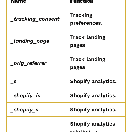
Name
Function
Tracking
_tracking_consent
preferences.
Track landing
_landing_page
pages
Track landing
_orig_referrer
pages
_s
Shopify analytics.
_shopify_fs
Shopify analytics.
_shopify_s
Shopify analytics.
Shopify analytics
relating to