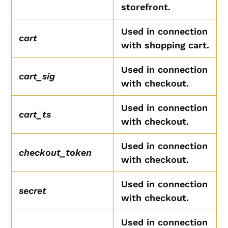
storefront.
Used in connection
cart
with shopping cart.
Used in connection
cart_sig
with checkout.
Used in connection
cart_ts
with checkout.
Used in connection
checkout_token
with checkout.
Used in connection
secret
with checkout.
Used in connection