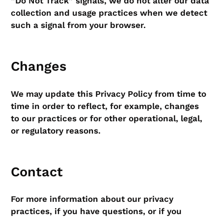
“Do Not Track” signals, we do not alter our data
collection and usage practices when we detect
such a signal from your browser.
Changes
We may update this Privacy Policy from time to
time in order to reflect, for example, changes
to our practices or for other operational, legal,
or regulatory reasons.
Contact
For more information about our privacy
practices, if you have questions, or if you