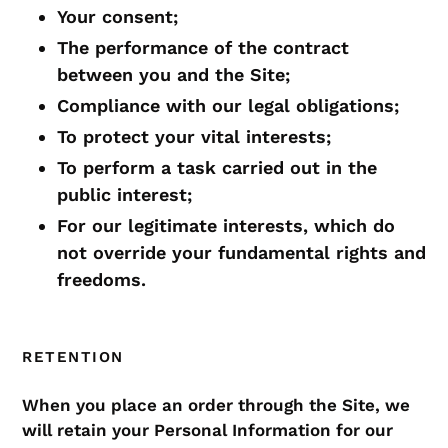
Your consent;
The performance of the contract
between you and the Site;
Compliance with our legal obligations;
To protect your vital interests;
To perform a task carried out in the
public interest;
For our legitimate interests, which do
not override your fundamental rights and
freedoms.
RETENTION
When you place an order through the Site, we
will retain your Personal Information for our