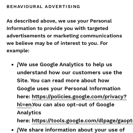
BEHAVIOURAL ADVERTISING
As described above, we use your Personal
Information to provide you with targeted
advertisements or marketing communications
we believe may be of interest to you. For
example:
[
We use Google Analytics to help us
understand how our customers use the
Site. You can read more about how
Google uses your Personal Information
here:
https://policies.google.com/privacy?
hl=en
.You can also opt-out of Google
Analytics
here:
https://tools.google.com/dlpage/gaop
[
We share information about your use of