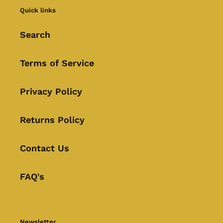
Quick links
Search
Terms of Service
Privacy Policy
Returns Policy
Contact Us
FAQ's
Newsletter