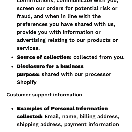
confirmations, communicate with you,
screen our orders for potential risk or
fraud, and when in line with the
preferences you have shared with us,
provide you with information or
advertising relating to our products or
services.
Source of collection:
collected from you.
Disclosure for a business
purpose:
shared with our processor
Shopify
Customer support information
Examples of Personal Information
collected:
Email, name, billing address,
shipping address, payment information