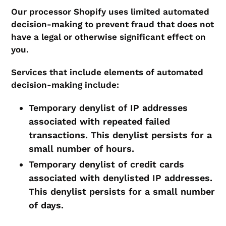
Our processor Shopify uses limited automated
decision-making to prevent fraud that does not
have a legal or otherwise significant effect on
you.
Services that include elements of automated
decision-making include:
Temporary denylist of IP addresses
associated with repeated failed
transactions. This denylist persists for a
small number of hours.
Temporary denylist of credit cards
associated with denylisted IP addresses.
This denylist persists for a small number
of days.