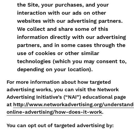
the Site, your purchases, and your
interaction with our ads on other
websites with our advertising partners.
We collect and share some of this
information directly with our advertising
partners, and in some cases through the
use of cookies or other similar
technologies (which you may consent to,
depending on your location).
For more information about how targeted
advertising works, you can visit the Network
Advertising Initiative’s (“NAI”) educational page
at
http://www.networkadvertising.org/understand
online-advertising/how-does-it-work
.
You can opt out of targeted advertising by: