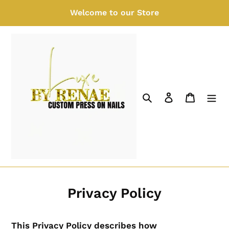
Skip
Welcome to our Store
to
content
Search
Log in
Cart
Privacy Policy
This Privacy Policy describes how