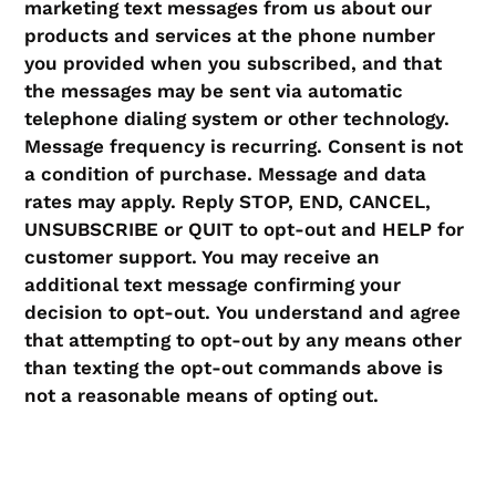
marketing text messages from us about our
products and services at the phone number
you provided when you subscribed, and that
the messages may be sent via automatic
telephone dialing system or other technology.
Message frequency is recurring. Consent is not
a condition of purchase. Message and data
rates may apply. Reply STOP, END, CANCEL,
UNSUBSCRIBE or QUIT to opt-out and HELP for
customer support. You may receive an
additional text message confirming your
decision to opt-out.
You understand and agree
that attempting to opt-out by any means other
than texting the opt-out commands above is
not a reasonable means of opting out.