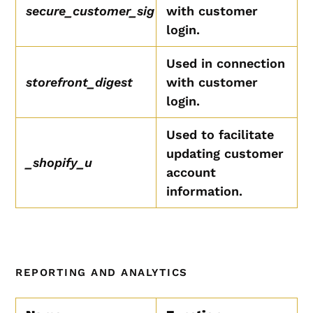
secure_customer_sig
with customer
login.
Used in connection
storefront_digest
with customer
login.
Used to facilitate
updating customer
_shopify_u
account
information.
REPORTING AND ANALYTICS