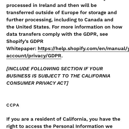
processed in Ireland and then will be
transferred outside of Europe for storage and
further processing, including to Canada and
the United States. For more information on how
data transfers comply with the GDPR, see
Shopify’s GDPR
Whitepaper:
https://help.shopify.com/en/manual/
account/privacy/GDPR
.
[INCLUDE FOLLOWING SECTION IF YOUR
BUSINESS IS SUBJECT TO THE CALIFORNIA
CONSUMER PRIVACY ACT]
CCPA
If you are a resident of California, you have the
right to access the Personal Information we