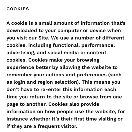
COOKIES
A cookie is a small amount of information that’s
downloaded to your computer or device when
you visit our Site. We use a number of different
cookies, including functional, performance,
advertising, and social media or content
cookies. Cookies make your browsing
experience better by allowing the website to
remember your actions and preferences (such
as login and region selection). This means you
don’t have to re-enter this information each
time you return to the site or browse from one
page to another. Cookies also provide
information on how people use the website, for
instance whether it’s their first time visiting or
if they are a frequent visitor.