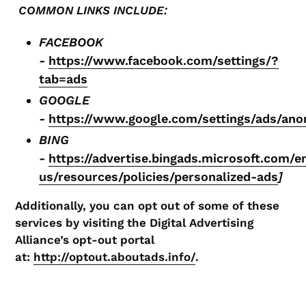
COMMON LINKS INCLUDE:
FACEBOOK
-
https://www.facebook.com/settings/?
tab=ads
GOOGLE
-
https://www.google.com/settings/ads/an
BING
-
https://advertise.bingads.microsoft.com/e
us/resources/policies/personalized-ads
]
Additionally, you can opt out of some of these
services by visiting the Digital Advertising
Alliance’s opt-out portal
at:
http://optout.aboutads.info/
.