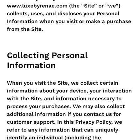
www.luxebyrenae.com (the “Site” or “we”)
collects, uses, and discloses your Personal
Information when you visit or make a purchase
from the Site.
Collecting Personal
Information
When you visit the Site, we collect certain
information about your device, your interaction
with the Site, and information necessary to
process your purchases. We may also collect
additional information if you contact us for
customer support. In this Privacy Policy, we
refer to any information that can uniquely
identify an individual (including the