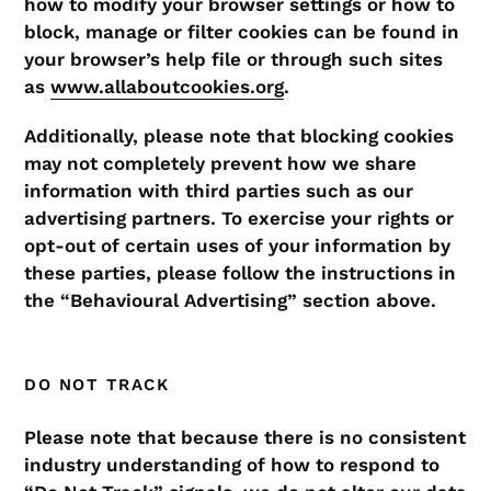
how to modify your browser settings or how to
block, manage or filter cookies can be found in
your browser’s help file or through such sites
as
www.allaboutcookies.org
.
Additionally, please note that blocking cookies
may not completely prevent how we share
information with third parties such as our
advertising partners. To exercise your rights or
opt-out of certain uses of your information by
these parties, please follow the instructions in
the “Behavioural Advertising” section above.
DO NOT TRACK
Please note that because there is no consistent
industry understanding of how to respond to