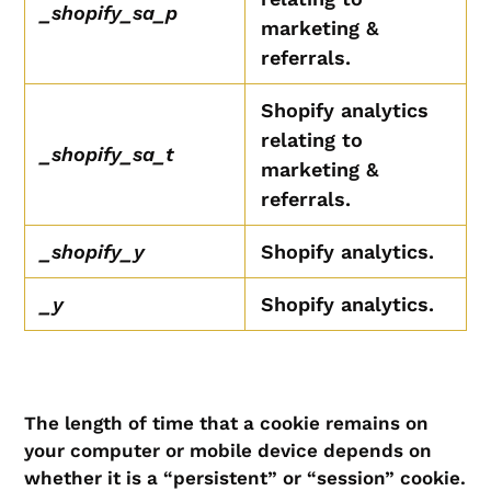
_shopify_sa_p
marketing &
referrals.
Shopify analytics
relating to
_shopify_sa_t
marketing &
referrals.
_shopify_y
Shopify analytics.
_y
Shopify analytics.
The length of time that a cookie remains on
your computer or mobile device depends on
whether it is a “persistent” or “session” cookie.