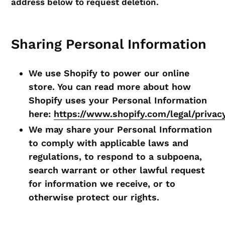
address below to request deletion.
Sharing Personal Information
We use Shopify to power our online
store. You can read more about how
Shopify uses your Personal Information
here:
https://www.shopify.com/legal/privac
We may share your Personal Information
to comply with applicable laws and
regulations, to respond to a subpoena,
search warrant or other lawful request
for information we receive, or to
otherwise protect our rights.