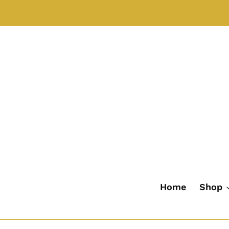
Skip
to
content
Home
Shop