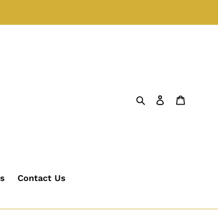
Search
Log in
Cart
's
Contact Us