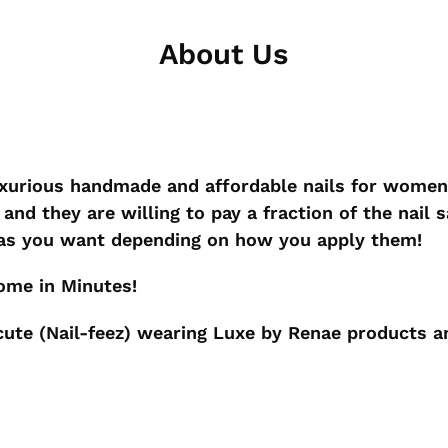
About Us
uxurious handmade and affordable nails for wome
and they are willing to pay a fraction of the nail s
 as you want depending on how you apply them!
Home in Minutes!
ute (Nail-feez) wearing Luxe by Renae products an