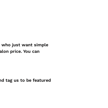
n who just want simple
alon price. You can
d tag us to be featured