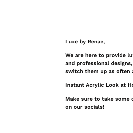
Luxe by Renae,
We are here to provide l
and professional designs, 
switch them up as often
Instant Acrylic Look at 
Make sure to take some c
on our socials!