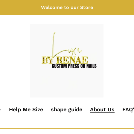
Welcome to our Store
Help Me Size
shape guide
About Us
FAQ