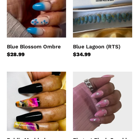
Blue Blossom Ombre
Blue Lagoon (RTS)
Regular
$28.99
Regular
$34.99
price
price
Boldly
Elegant
Marbled
Blush
Sparkle