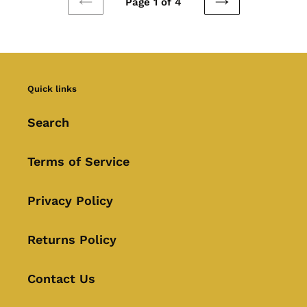
Page 1 of 4
PREVIOUS
NEXT
PAGE
PAGE
Quick links
Search
Terms of Service
Privacy Policy
Returns Policy
Contact Us