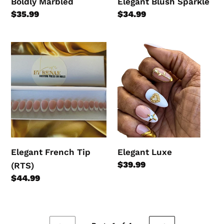
Boldly Marbled
Elegant Blush Sparkle
Regular
$35.99
Regular
$34.99
price
price
Elegant
Elegant
French
Luxe
Tip
(RTS)
Elegant French Tip
Elegant Luxe
Regular
$39.99
(RTS)
price
Regular
$44.99
price