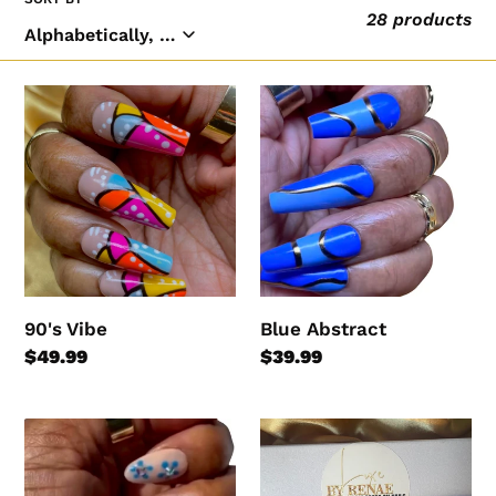
28 products
l
e
c
90's
Blue
t
Vibe
Abstract
i
o
n
:
90's Vibe
Blue Abstract
Regular
$49.99
Regular
$39.99
price
price
Blue
Blue
Blossom
Lagoon
Ombre
(RTS)