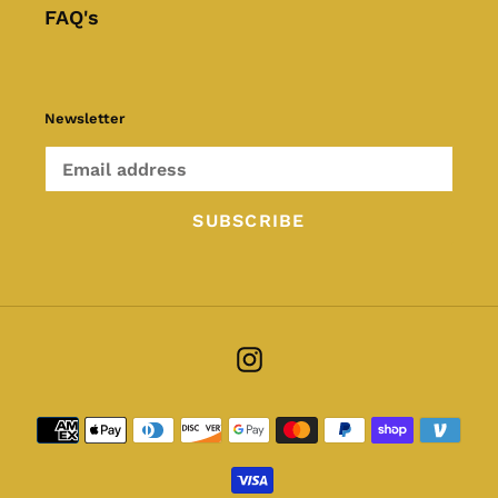
FAQ's
Newsletter
SUBSCRIBE
Instagram
Payment
methods