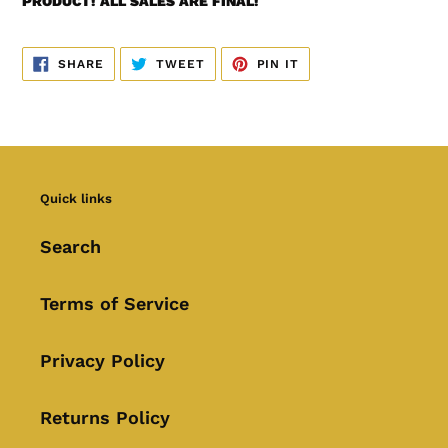
PRODUCT! ALL SALES ARE FINAL!
SHARE
TWEET
PIN
SHARE
TWEET
PIN IT
ON
ON
ON
FACEBOOK
TWITTER
PINTEREST
Quick links
Search
Terms of Service
Privacy Policy
Returns Policy