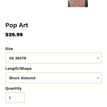
Pop Art
Regular
$29.99
price
Size
Length/Shape
Quantity