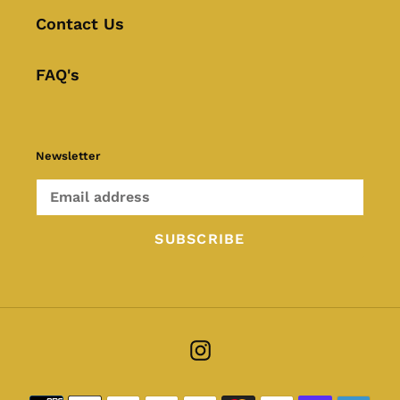
Contact Us
FAQ's
Newsletter
SUBSCRIBE
Instagram
Payment