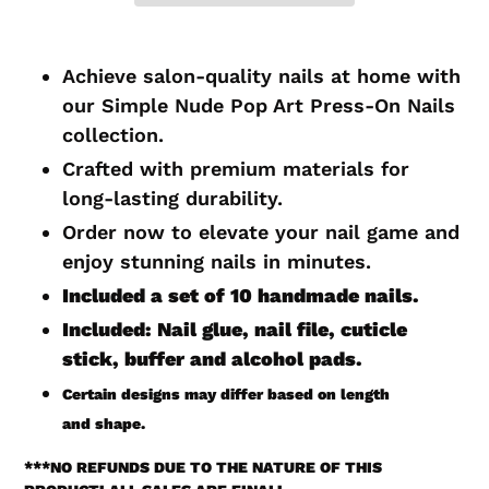
Adding
product
Achieve salon-quality nails at home with
to
our Simple Nude Pop Art Press-On Nails
your
collection.
cart
Crafted with premium materials for
long-lasting durability.
Order now to elevate your nail game and
enjoy stunning nails in minutes.
Included a set of 10 handmade
nails.
Included: Nail glue, nail file, cuticle
stick, buffer and alcohol pads.
Certain
designs may differ based on length
and shape.
***
NO REFUNDS DUE TO THE NATURE OF THIS