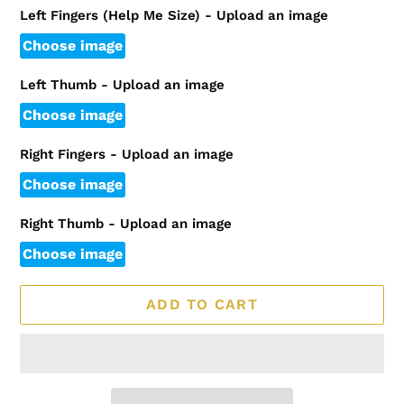
Left Fingers (Help Me Size) - Upload an image
Choose image
Left Thumb - Upload an image
Choose image
Right Fingers - Upload an image
Choose image
Right Thumb - Upload an image
Choose image
ADD TO CART