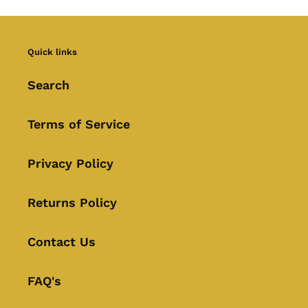
Quick links
Search
Terms of Service
Privacy Policy
Returns Policy
Contact Us
FAQ's