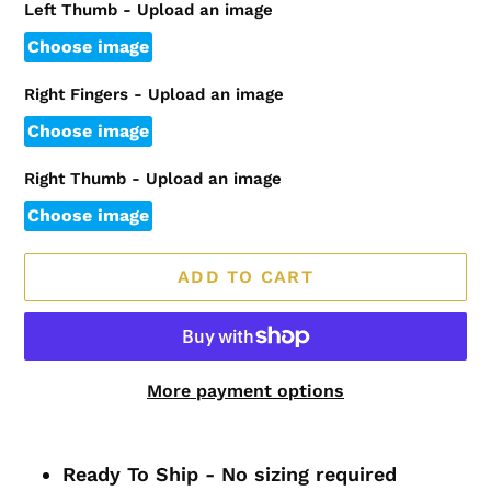
Left Thumb - Upload an image
Choose image
Right Fingers - Upload an image
Choose image
Right Thumb - Upload an image
Choose image
ADD TO CART
More payment options
Adding
product
Ready To Ship - No sizing required