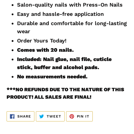
to
Salon-quality nails with Press-On Nails
your
Easy and hassle-free application
cart
Durable and comfortable for long-lasting
wear
Order Yours Today!
Comes with 20
nails.
Included: Nail glue, nail file, cuticle
stick, buffer and alcohol pads.
No measurements
needed.
***
NO REFUNDS DUE TO THE NATURE OF THIS
PRODUCT! ALL SALES ARE FINAL!
SHARE
TWEET
PIN
SHARE
TWEET
PIN IT
ON
ON
ON
FACEBOOK
TWITTER
PINTEREST