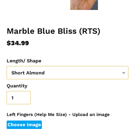
Marble Blue Bliss (RTS)
Regular
$34.99
price
Length/ Shape
Quantity
Left Fingers (Help Me Size) - Upload an image
Choose image