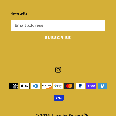
Newsletter
SUBSCRIBE
Instagram
Payment
methods
© 2026,
Luxe by Renae