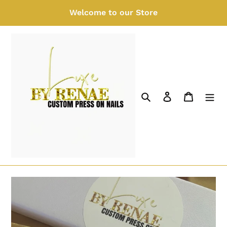
Skip
Welcome to our Store
to
content
Search
Log in
Cart