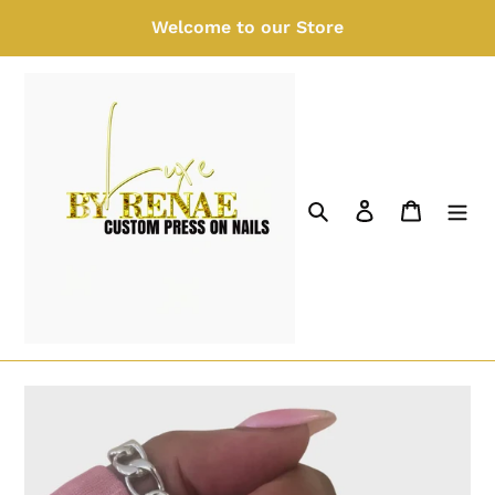
Skip
Welcome to our Store
to
content
Search
Log in
Cart