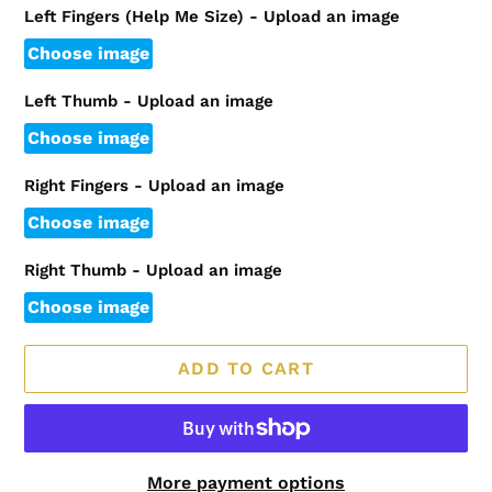
Left Fingers (Help Me Size) - Upload an image
Choose image
Left Thumb - Upload an image
Choose image
Right Fingers - Upload an image
Choose image
Right Thumb - Upload an image
Choose image
ADD TO CART
More payment options