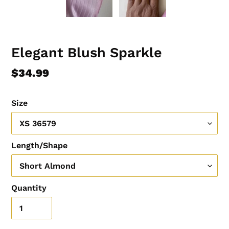
Elegant Blush Sparkle
Regular
$34.99
price
Size
Length/Shape
Quantity