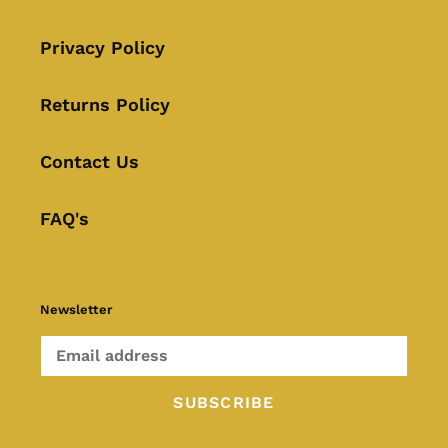
Privacy Policy
Returns Policy
Contact Us
FAQ's
Newsletter
SUBSCRIBE