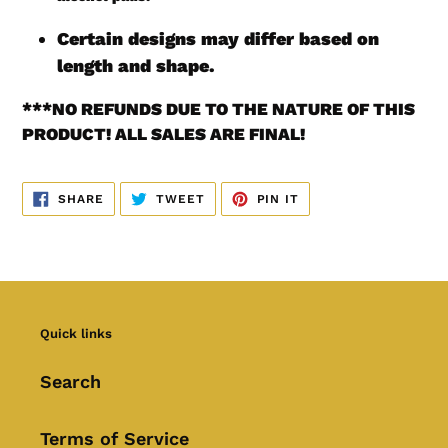
Certain designs may differ based on
length and shape.
***
NO REFUNDS DUE TO THE NATURE OF THIS
PRODUCT! ALL SALES ARE FINAL!
SHARE
TWEET
PIN
SHARE
TWEET
PIN IT
ON
ON
ON
FACEBOOK
TWITTER
PINTEREST
Quick links
Search
Terms of Service