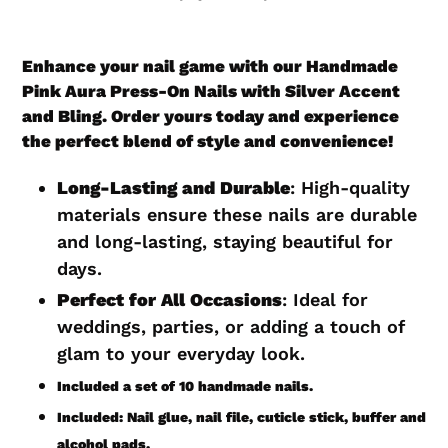
Adding
product
Enhance your nail game with our Handmade
to
Pink Aura Press-On Nails with Silver Accent
your
and Bling. Order yours today and experience
cart
the perfect blend of style and convenience!
Long-Lasting and Durable
: High-quality
materials ensure these nails are durable
and long-lasting, staying beautiful for
days.
Perfect for All Occasions
: Ideal for
weddings, parties, or adding a touch of
glam to your everyday look.
Included a set of 10 handmade nails.
Included: Nail glue, nail file, cuticle stick, buffer and
alcohol pads.