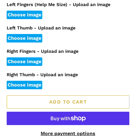
Left Fingers (Help Me Size) - Upload an image
Choose image
Left Thumb - Upload an image
Choose image
Right Fingers - Upload an image
Choose image
Right Thumb - Upload an image
Choose image
ADD TO CART
More payment options