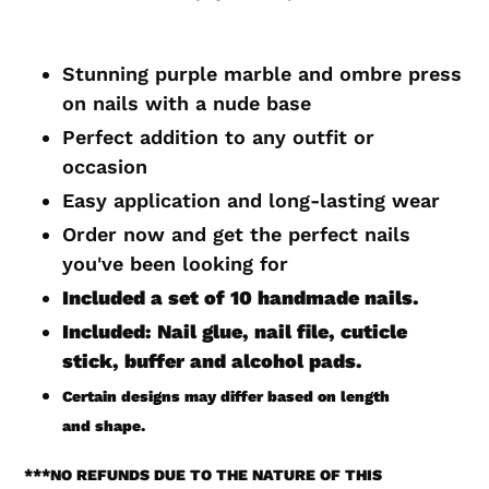
Adding
product
Stunning purple marble and ombre press
to
on nails with a nude base
your
Perfect addition to any outfit or
cart
occasion
Easy application and long-lasting wear
Order now and get the perfect nails
you've been looking for
Included a set of 10 handmade
nails.
Included: Nail glue, nail file, cuticle
stick, buffer and alcohol pads.
Certain designs may differ based on length
and shape.
***
NO REFUNDS DUE TO THE NATURE OF THIS