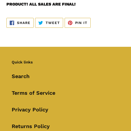
PRODUCT! ALL SALES ARE FINAL!
SHARE
TWEET
PIN
SHARE
TWEET
PIN IT
ON
ON
ON
FACEBOOK
TWITTER
PINTEREST
Quick links
Search
Terms of Service
Privacy Policy
Returns Policy