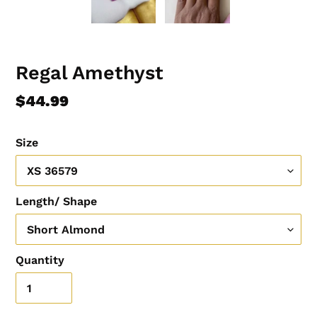
Regal Amethyst
Regular
$44.99
price
Size
Length/ Shape
Quantity