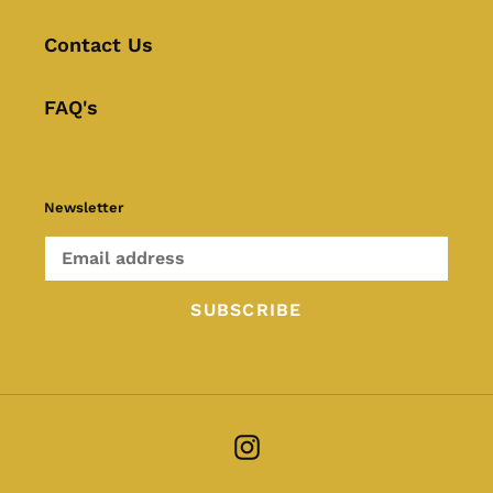
Contact Us
FAQ's
Newsletter
SUBSCRIBE
Instagram