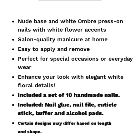
Adding
product
Nude base and white Ombre press-on
to
nails with white flower accents
your
Salon-quality manicure at home
cart
Easy to apply and remove
Perfect for special occasions or everyday
wear
Enhance your look with elegant white
floral
details!
Included a set of 10 handmade
nails.
Included: Nail glue, nail file, cuticle
stick, buffer and alcohol pads.
Certain designs may differ based on length
and shape.