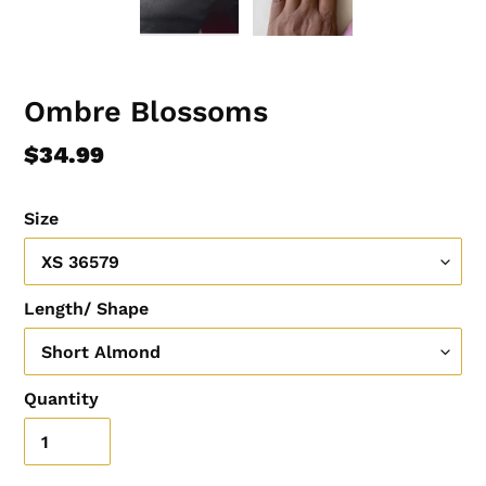
Ombre Blossoms
Regular
$34.99
price
Size
Length/ Shape
Quantity