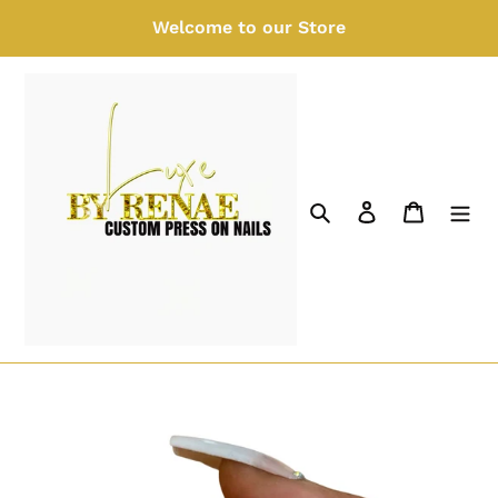
Skip
Welcome to our Store
to
content
Search
Log in
Cart