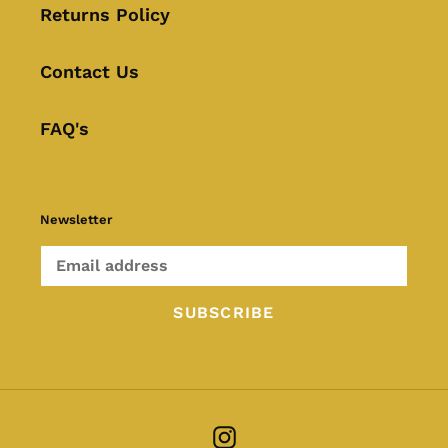
Returns Policy
Contact Us
FAQ's
Newsletter
SUBSCRIBE
Instagram