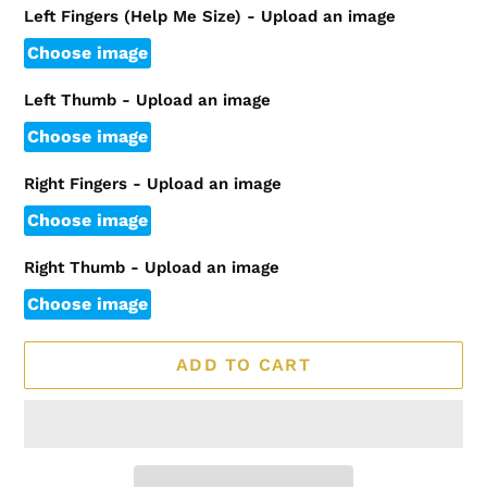
Left Fingers (Help Me Size) - Upload an image
Choose image
Left Thumb - Upload an image
Choose image
Right Fingers - Upload an image
Choose image
Right Thumb - Upload an image
Choose image
ADD TO CART