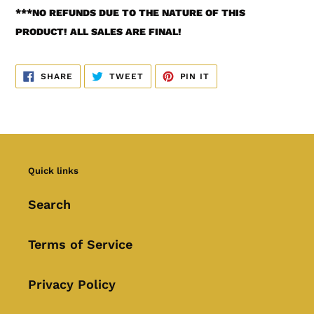
***
NO REFUNDS DUE TO THE NATURE OF THIS
PRODUCT! ALL SALES ARE FINAL!
SHARE
TWEET
PIN
SHARE
TWEET
PIN IT
ON
ON
ON
FACEBOOK
TWITTER
PINTEREST
Quick links
Search
Terms of Service
Privacy Policy