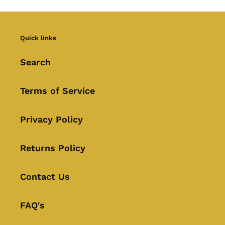
Quick links
Search
Terms of Service
Privacy Policy
Returns Policy
Contact Us
FAQ's