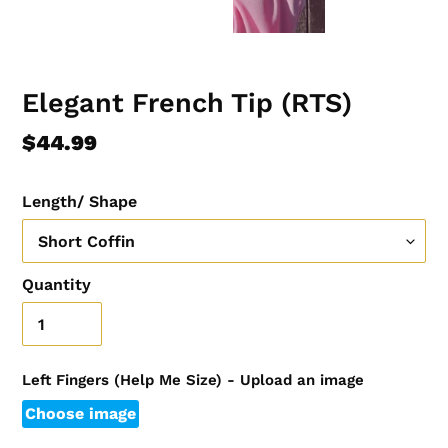
Elegant French Tip (RTS)
Regular
$44.99
price
Length/ Shape
Quantity
Left Fingers (Help Me Size) - Upload an image
Choose image