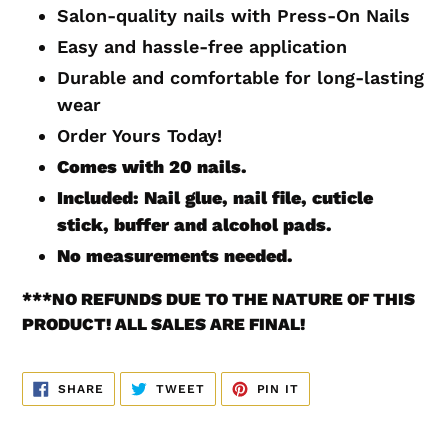
to
Salon-quality nails with Press-On Nails
your
Easy and hassle-free application
cart
Durable and comfortable for long-lasting
wear
Order Yours Today!
Comes with 20
nails.
Included: Nail glue, nail file, cuticle
stick, buffer and alcohol pads.
No measurements
needed.
***
NO REFUNDS DUE TO THE NATURE OF THIS
PRODUCT! ALL SALES ARE FINAL!
SHARE
TWEET
PIN
SHARE
TWEET
PIN IT
ON
ON
ON
FACEBOOK
TWITTER
PINTEREST