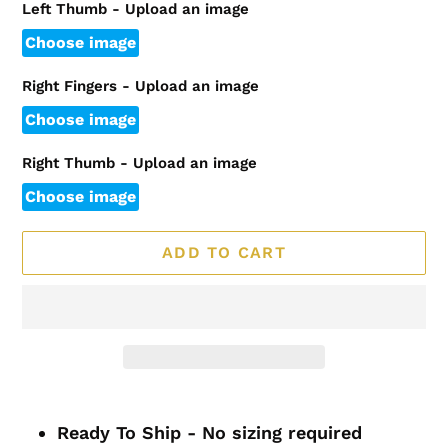
Left Thumb - Upload an image
Choose image
Right Fingers - Upload an image
Choose image
Right Thumb - Upload an image
Choose image
ADD TO CART
Adding
product
Ready To Ship - No sizing required