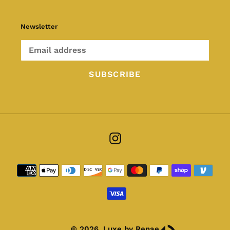
Newsletter
SUBSCRIBE
Instagram
Payment
methods
© 2026,
Luxe by Renae