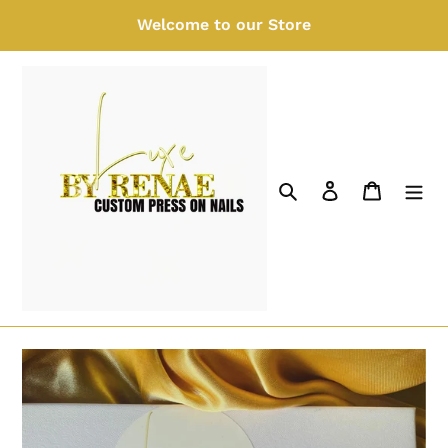
Skip
Welcome to our Store
to
content
Search
Log in
Cart