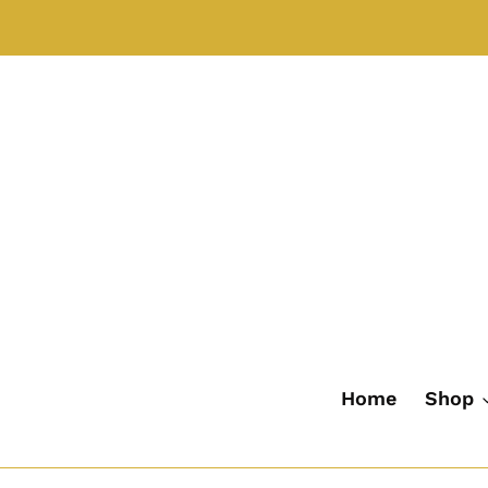
Skip
to
content
Home
Shop