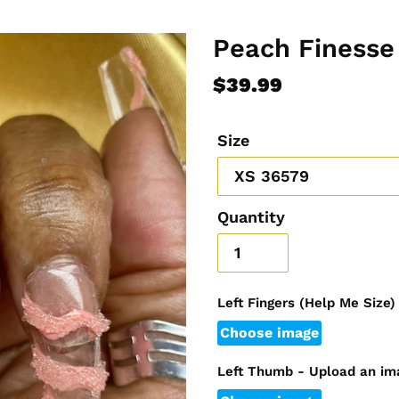
Peach Finesse
Regular
$39.99
price
Size
Quantity
Left Fingers (Help Me Size
Choose image
Left Thumb - Upload an im