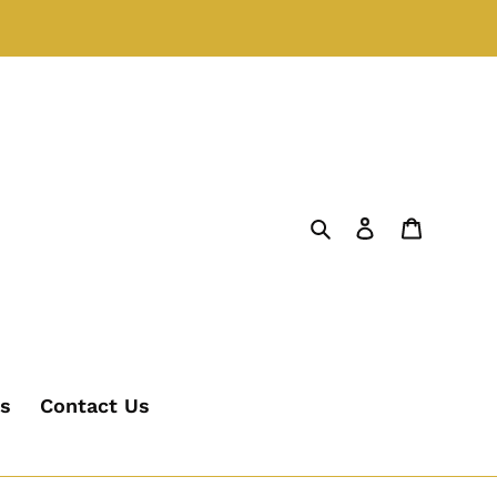
Search
Log in
Cart
's
Contact Us