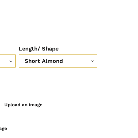
Length/ Shape
) - Upload an image
age