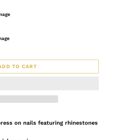
image
mage
ADD TO CART
press on nails featuring rhinestones