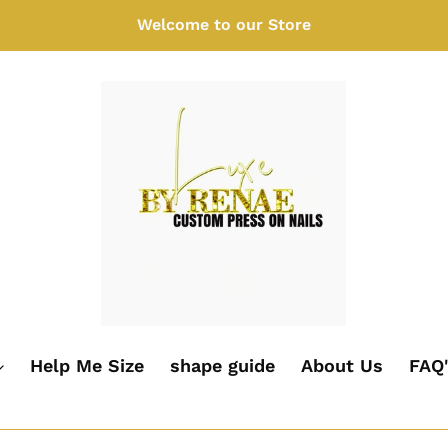
Welcome to our Store
Help Me Size
shape guide
About Us
FAQ