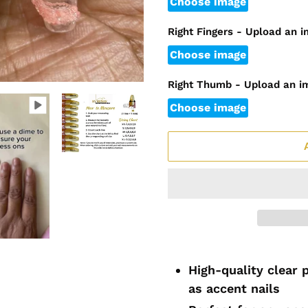
Choose image
Right Fingers - Upload an 
Choose image
Right Thumb - Upload an i
Choose image
Adding
product
High-quality clear 
to
as accent nails
your