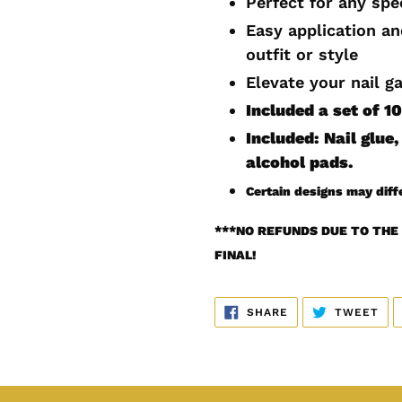
Perfect for any spe
cart
Easy application a
outfit or style
Elevate your nail g
Included a set of 
Included: Nail glue, 
alcohol pads.
Certain designs may diff
***
NO REFUNDS DUE TO THE 
FINAL!
SHARE
TW
SHARE
TWEET
ON
ON
FACEBOOK
TWI