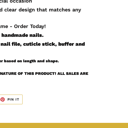
cial occasion
nd clear design that matches any
ame - Order Today!
10 handmade
nails.
nail file, cuticle stick, buffer and
er based on length and shape.
NATURE OF THIS PRODUCT! ALL SALES ARE
EET
PIN
PIN IT
ON
TTER
PINTEREST