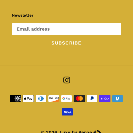
Newsletter
SUBSCRIBE
Instagram
Payment
methods
© 2026,
Luxe by Renae