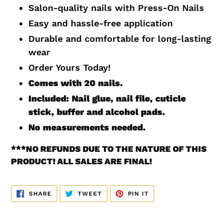
to
Salon-quality nails with Press-On Nails
your
Easy and hassle-free application
cart
Durable and comfortable for long-lasting
wear
Order Yours Today!
Comes with 20
nails.
Included: Nail glue, nail file, cuticle
stick, buffer and alcohol pads.
No measurements
needed.
***
NO REFUNDS DUE TO THE NATURE OF THIS
PRODUCT! ALL SALES ARE FINAL!
SHARE
TWEET
PIN
SHARE
TWEET
PIN IT
ON
ON
ON
FACEBOOK
TWITTER
PINTEREST