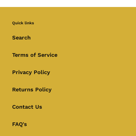
Quick links
Search
Terms of Service
Privacy Policy
Returns Policy
Contact Us
FAQ's