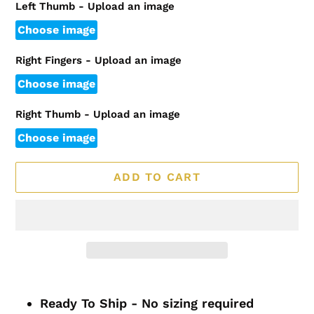
Left Thumb - Upload an image
Choose image
Right Fingers - Upload an image
Choose image
Right Thumb - Upload an image
Choose image
ADD TO CART
Adding
product
Ready To Ship - No sizing required