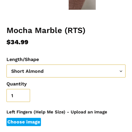
Mocha Marble (RTS)
Regular
$34.99
price
Length/Shape
Quantity
Left Fingers (Help Me Size) - Upload an image
Choose image