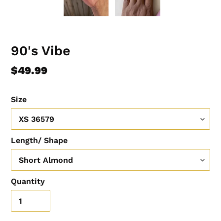
90's Vibe
Regular
$49.99
price
Size
Length/ Shape
Quantity