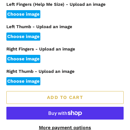
Left Fingers (Help Me Size) - Upload an image
Choose image
Left Thumb - Upload an image
Choose image
Right Fingers - Upload an image
Choose image
Right Thumb - Upload an image
Choose image
ADD TO CART
More payment options