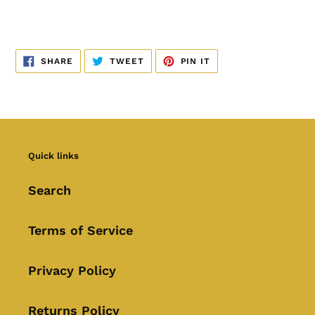
SHARE
TWEET
PIN
SHARE
TWEET
PIN IT
ON
ON
ON
FACEBOOK
TWITTER
PINTEREST
Quick links
Search
Terms of Service
Privacy Policy
Returns Policy