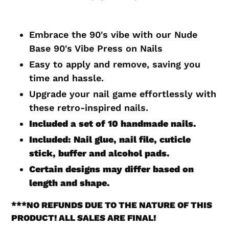
Adding
product
Embrace the 90's vibe with our Nude
to
Base 90's Vibe Press on Nails
your
Easy to apply and remove, saving you
cart
time and hassle.
Upgrade your nail game effortlessly with
these retro-inspired nails.
Included a set of 10 handmade nails.
Included: Nail glue, nail file, cuticle
stick, buffer and alcohol pads.
Certain designs may differ based on
length and shape.
***
NO REFUNDS DUE TO THE NATURE OF THIS
PRODUCT! ALL SALES ARE FINAL!