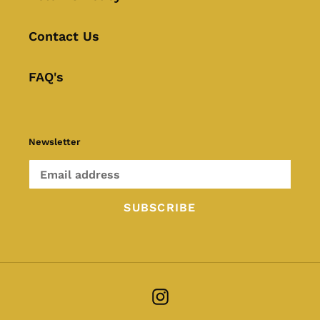
Contact Us
FAQ's
Newsletter
SUBSCRIBE
Instagram