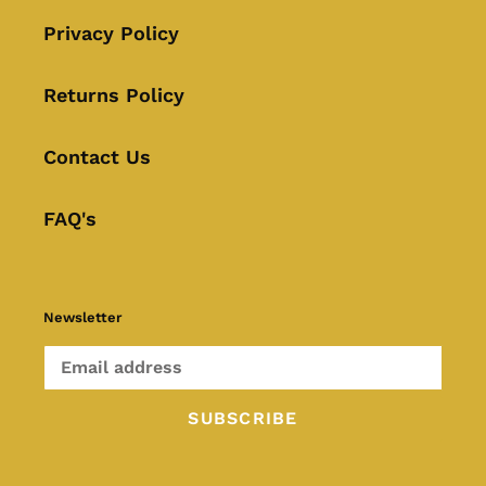
Privacy Policy
Returns Policy
Contact Us
FAQ's
Newsletter
SUBSCRIBE