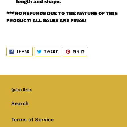
length and shape.
***
NO REFUNDS DUE TO THE NATURE OF THIS
PRODUCT! ALL SALES ARE FINAL!
SHARE
TWEET
PIN
SHARE
TWEET
PIN IT
ON
ON
ON
FACEBOOK
TWITTER
PINTEREST
Quick links
Search
Terms of Service