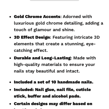
Adding
product
Gold Chrome Accents
: Adorned with
to
luxurious gold chrome detailing, adding a
your
touch of glamour and shine.
cart
3D Effect Design
: Featuring intricate 3D
elements that create a stunning, eye-
catching effect.
Durable and Long-Lasting
: Made with
high-quality materials to ensure your
nails stay beautiful and intact.
Included a set of 10 handmade nails.
Included: Nail glue, nail file, cuticle
stick, buffer and alcohol pads.
Certain designs may differ based on