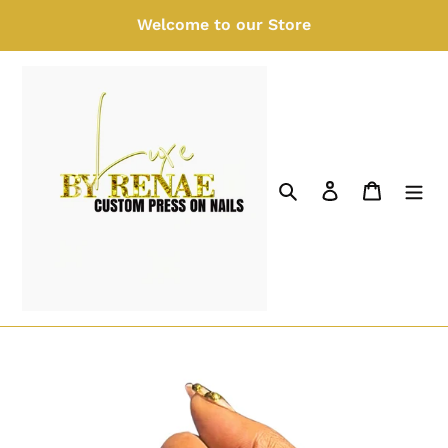
Skip
Welcome to our Store
to
content
Search
Log in
Cart