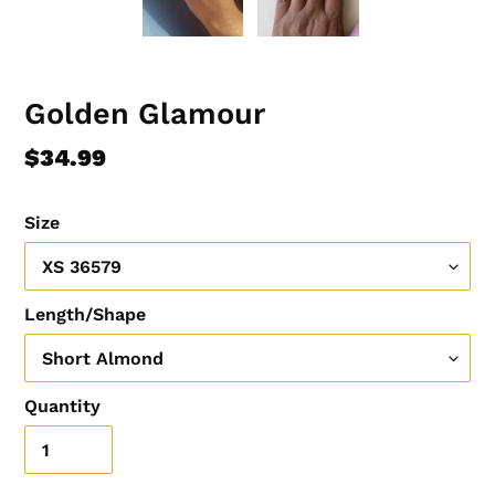
Golden Glamour
Regular
$34.99
price
Size
Length/Shape
Quantity