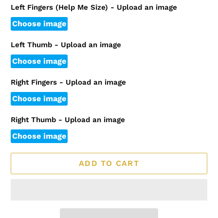
Left Fingers (Help Me Size) - Upload an image
Choose image
Left Thumb - Upload an image
Choose image
Right Fingers - Upload an image
Choose image
Right Thumb - Upload an image
Choose image
ADD TO CART