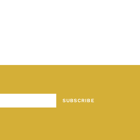
SUBSCRIBE