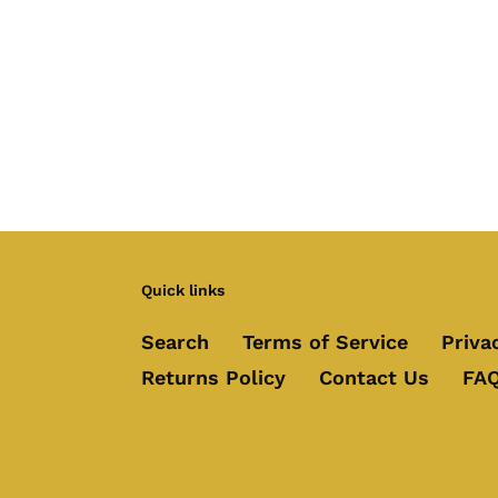
Quick links
Search
Terms of Service
Priva
Returns Policy
Contact Us
FAQ