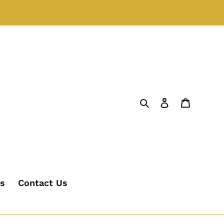
Search
Log in
Cart
's
Contact Us