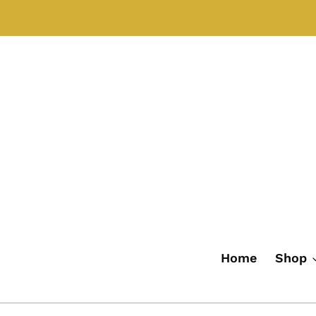
Skip
to
content
Home
Shop