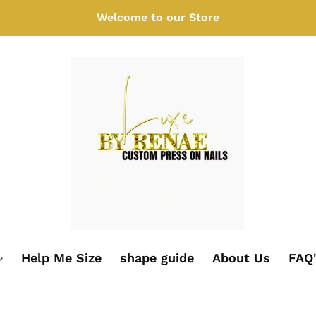
Welcome to our Store
Help Me Size
shape guide
About Us
FAQ