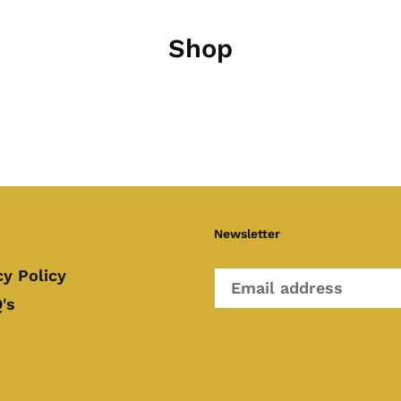
Shop
Newsletter
cy Policy
's