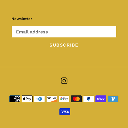
Newsletter
SUBSCRIBE
Instagram
Payment
methods