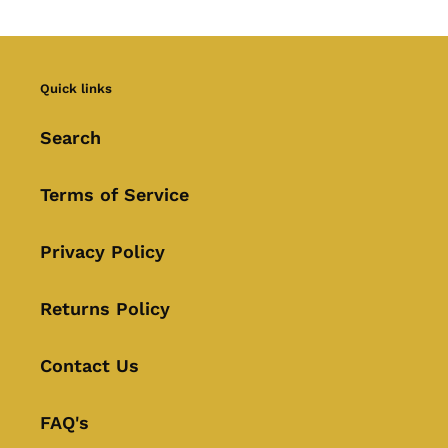
Quick links
Search
Terms of Service
Privacy Policy
Returns Policy
Contact Us
FAQ's