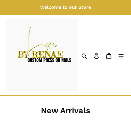
Skip
Welcome to our Store
to
content
Search
Log in
Cart
New Arrivals