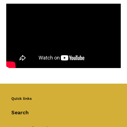
Quick links
Search