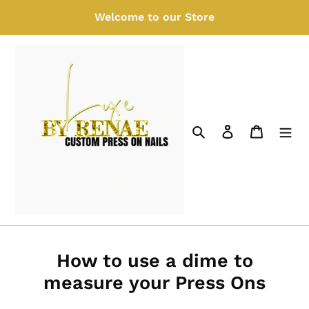
Skip
Welcome to our Store
to
content
Search
Log in
Cart
How to use a dime to
measure your Press Ons