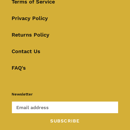
Terms of Service
Privacy Policy
Returns Policy
Contact Us
FAQ's
Newsletter
SUBSCRIBE