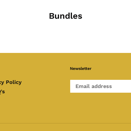
Bundles
Newsletter
cy Policy
's