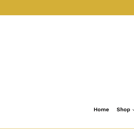
Skip
to
content
Home
Shop