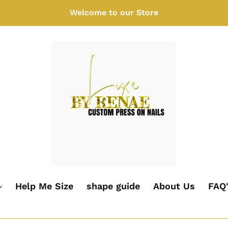
Welcome to our Store
Help Me Size
shape guide
About Us
FAQ