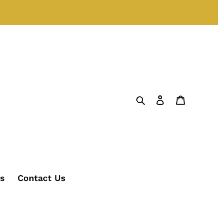
Search
Log in
Cart
's
Contact Us