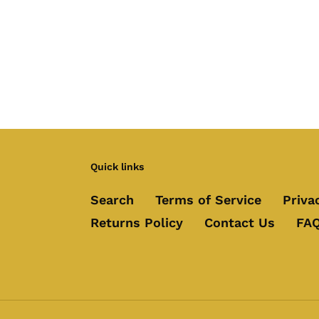
Quick links
Search
Terms of Service
Priva
Returns Policy
Contact Us
FAQ