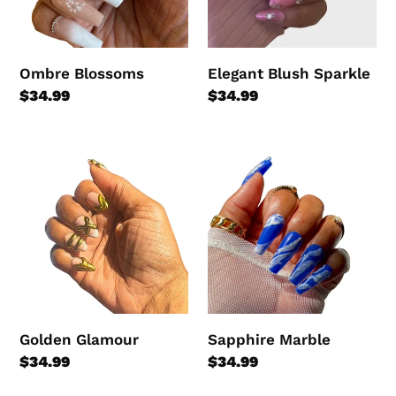
Ombre Blossoms
Elegant Blush Sparkle
Regular
$34.99
Regular
$34.99
price
price
Golden
Sapphire
Glamour
Marble
Golden Glamour
Sapphire Marble
Regular
$34.99
Regular
$34.99
price
price