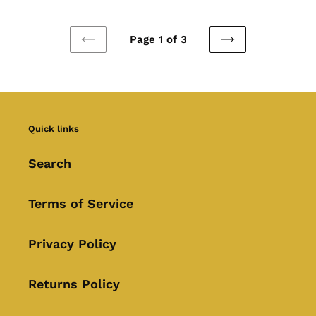
Page 1 of 3
PREVIOUS
NEXT
PAGE
PAGE
Quick links
Search
Terms of Service
Privacy Policy
Returns Policy