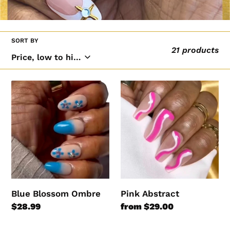
l
l
e
SORT BY
21 products
c
t
i
Blue
Pink
Blossom
Abstract
o
Ombre
n
:
Blue Blossom Ombre
Pink Abstract
Regular
$28.99
Regular
from $29.00
price
price