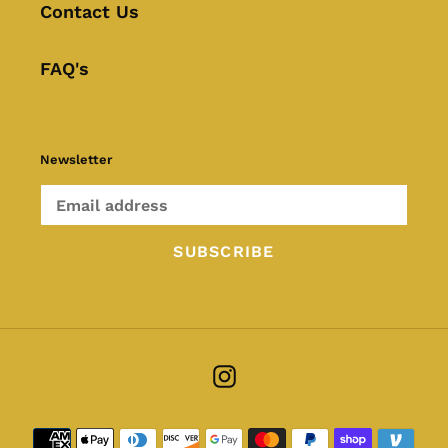
Contact Us
FAQ's
Newsletter
SUBSCRIBE
Instagram
Payment