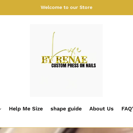
Welcome to our Store
Help Me Size
shape guide
About Us
FAQ