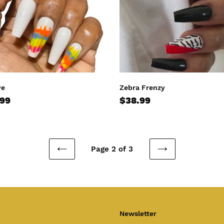
ye
Zebra Frenzy
lar
.99
Regular
$38.99
e
price
Page 2 of 3
PREVIOUS
NEXT
PAGE
PAGE
Newsletter