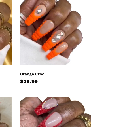
Croc
Orange Croc
Regular
$35.99
price
Red
Croc