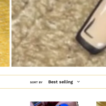
SORT BY
Blue
90's