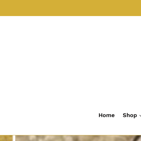
Skip
to
content
Home
Shop