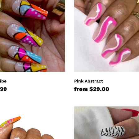
:
Abstract
Vibe
Pink Abstract
lar
.99
Regular
from $29.00
e
price
Zebra
Frenzy