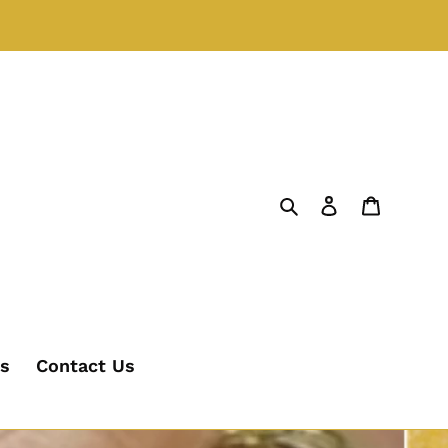
Search
Log in
Cart
's
Contact Us