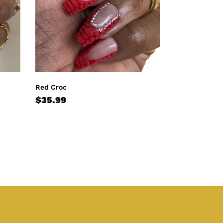
Red Croc
Regular
$35.99
price