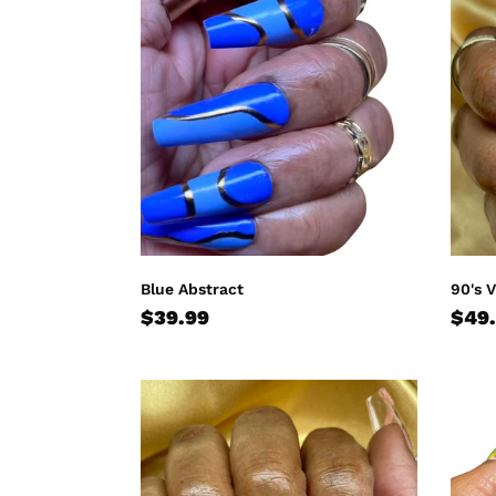
Abstract
Vibe
Blue Abstract
90's 
Regular
$39.99
Regu
$49
price
pric
Peach
Tie
Finesse
Dye