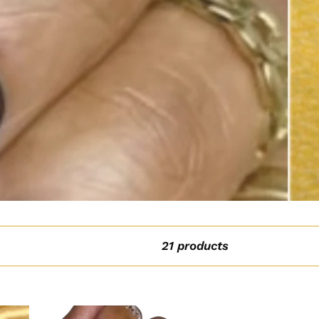
21 products
Orange