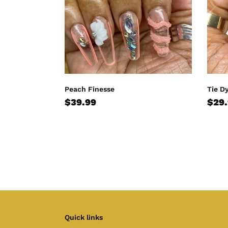
Peach Finesse
Tie D
Regular
$39.99
Regu
$29
price
pric
Quick links