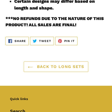
Certain designs may differ based on
length and shape.
***
NO REFUNDS DUE TO THE NATURE OF THIS
PRODUCT! ALL SALES ARE FINAL!
SHARE
TWEET
PIN
SHARE
TWEET
PIN IT
ON
ON
ON
FACEBOOK
TWITTER
PINTEREST
BACK TO LONG SETS
Quick links
Search