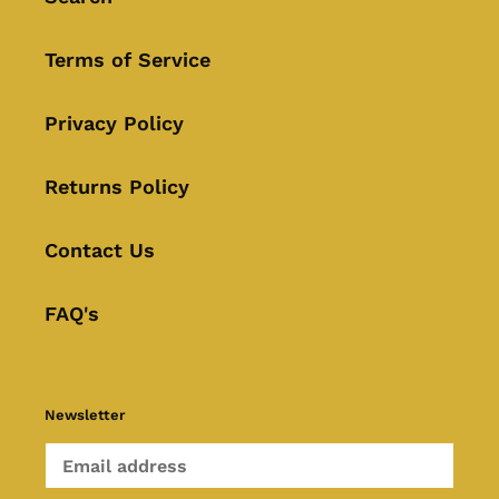
Terms of Service
Privacy Policy
Returns Policy
Contact Us
FAQ's
Newsletter