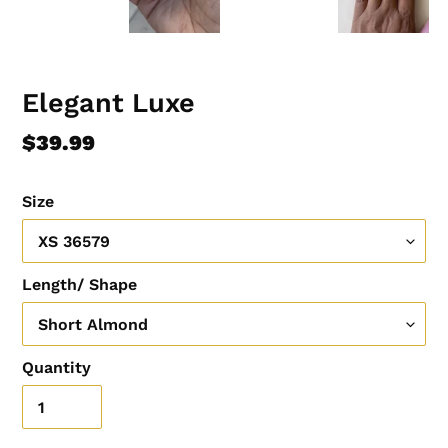
Elegant Luxe
Regular
$39.99
price
Size
Length/ Shape
Quantity