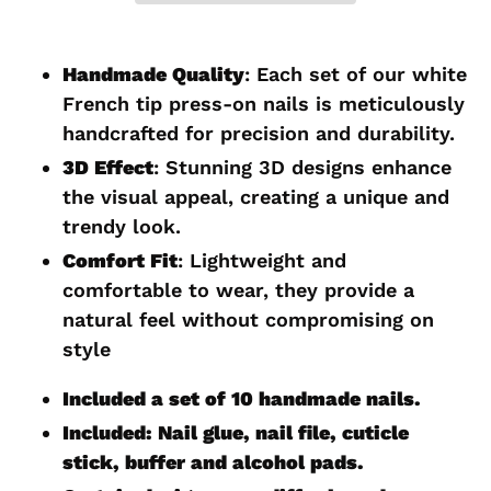
Adding
product
Handmade Quality
: Each set of our white
to
French tip press-on nails is meticulously
your
handcrafted for precision and durability.
cart
3D Effect
: Stunning 3D designs enhance
the visual appeal, creating a unique and
trendy look.
Comfort Fit
: Lightweight and
comfortable to wear, they provide a
natural feel without compromising on
style
Included a set of 10 handmade nails.
Included: Nail glue, nail file, cuticle
stick, buffer and alcohol pads.