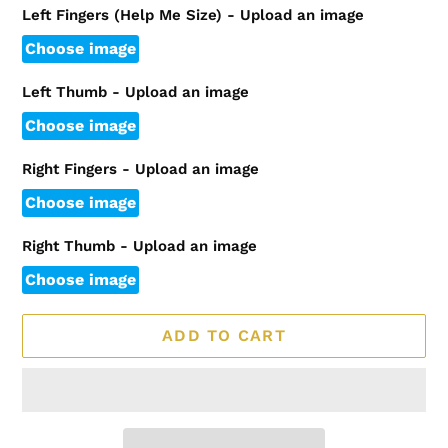
Left Fingers (Help Me Size) - Upload an image
Choose image
Left Thumb - Upload an image
Choose image
Right Fingers - Upload an image
Choose image
Right Thumb - Upload an image
Choose image
ADD TO CART