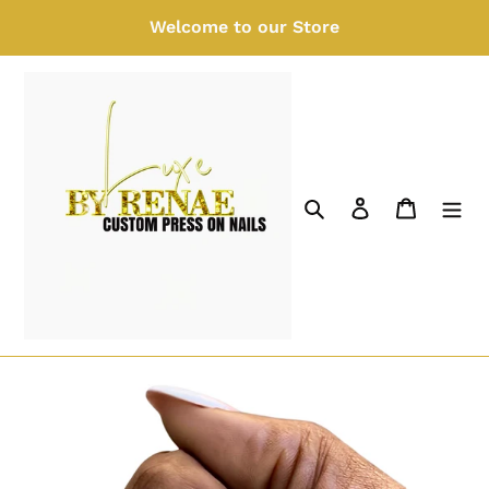
Skip
Welcome to our Store
to
content
Search
Log in
Cart